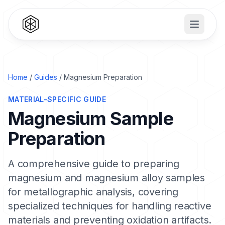
Home
/
Guides
/ Magnesium Preparation
MATERIAL-SPECIFIC GUIDE
Magnesium Sample
Preparation
A comprehensive guide to preparing
magnesium and magnesium alloy samples
for metallographic analysis, covering
specialized techniques for handling reactive
materials and preventing oxidation artifacts.