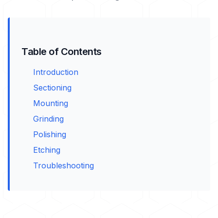
Table of Contents
Introduction
Sectioning
Mounting
Grinding
Polishing
Etching
Troubleshooting