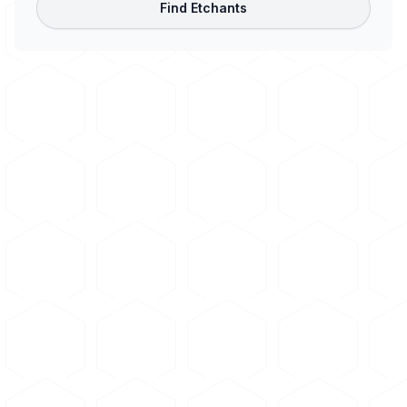
Find Etchants