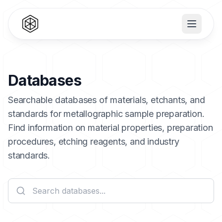
Databases
Searchable databases of materials, etchants, and
standards for metallographic sample preparation.
Find information on material properties, preparation
procedures, etching reagents, and industry
standards.