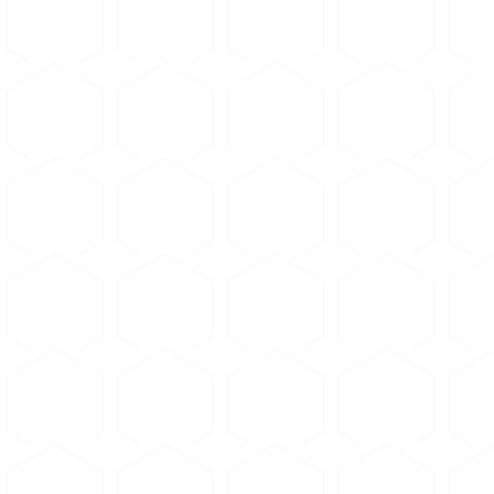
Etchants
Loading...
Standards Database
Loading...