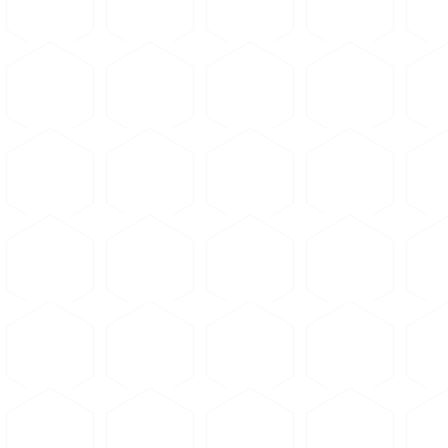
Microstructure Gallery
Loading...