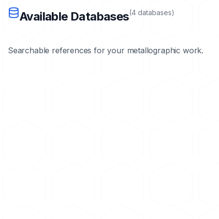
(
4
databases
)
Available Databases
Searchable references for your metallographic work.
Materials Database
Loading...