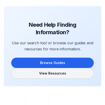
Need Help Finding
Information?
Use our search tool or browse our guides and
resources for more information.
Browse Guides
View Resources