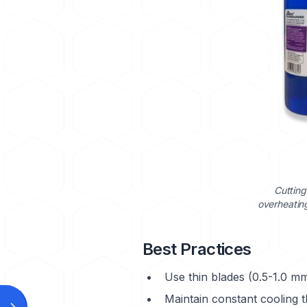
Cutting
overheating
Best Practices
Use thin blades (0.5-1.0 mm
Maintain constant cooling 