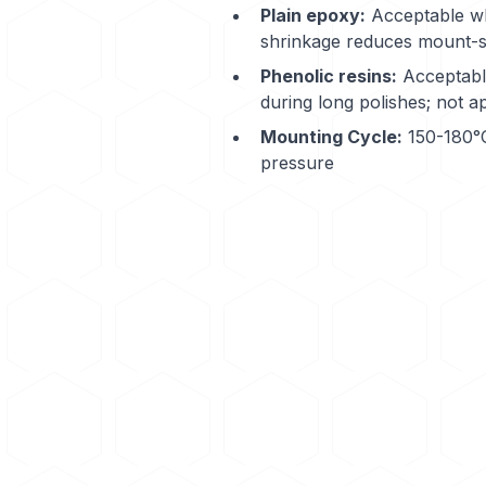
Plain epoxy:
Acceptable whe
shrinkage reduces mount-
Phenolic resins:
Acceptable
during long polishes; not a
Mounting Cycle:
150-180°C 
pressure