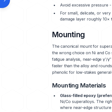
Avoid excessive pressure - 
For small, delicate, or ver
damage layer roughly 10× t
Mounting
The canonical mount for supera
the wrong choice on Ni and Co 
fatigue analysis, near-edge γ′/γ″
faster than the alloy and roun
phenolic for low-stakes general-
Mounting Materials
Glass-filled epoxy (prefer
Ni/Co superalloys. The righ
where near-edge structure i