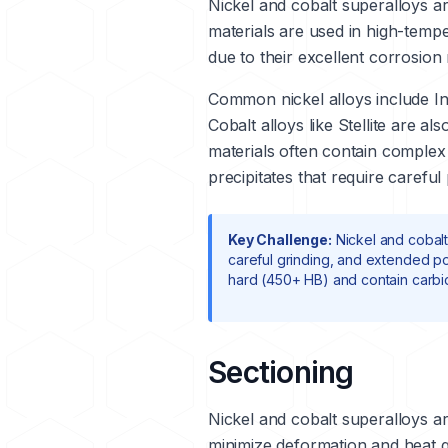
Nickel and cobalt superalloys a
materials are used in high-temp
due to their excellent corrosion 
Common nickel alloys include
I
Cobalt alloys like
Stellite
are also
materials often contain complex
precipitates that require careful
Key Challenge:
Nickel and cobalt
careful grinding, and extended pol
hard (450+ HB) and contain carbi
Sectioning
Nickel and cobalt superalloys ar
minimize deformation and heat g