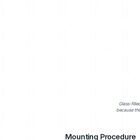
Glass-fill
because the
Mounting Procedure