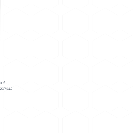
ent
itical.