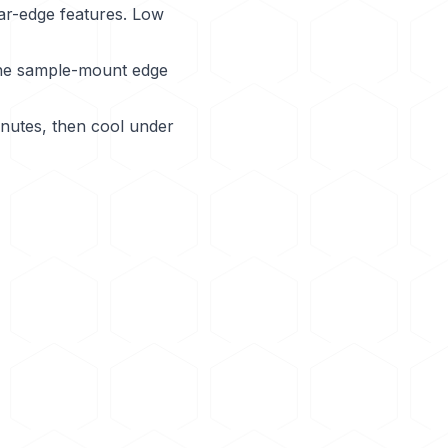
ar-edge features. Low
the sample-mount edge
inutes, then cool under