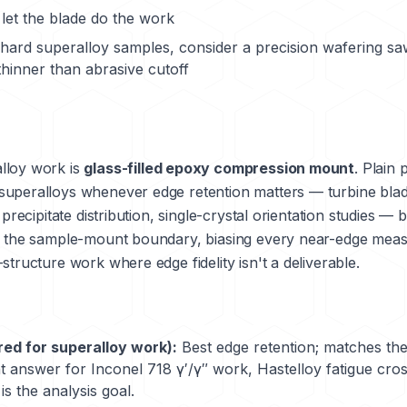
let the blade do the work
y hard superalloy samples, consider a precision wafering sa
hinner than abrasive cutoff
lloy work is
glass-filled epoxy compression mount
. Plain 
superalloys whenever edge retention matters — turbine blad
 precipitate distribution, single-crystal orientation studies 
ds the sample-mount boundary, biasing every near-edge mea
structure work where edge fidelity isn't a deliverable.
red for superalloy work):
Best edge retention; matches the 
t answer for Inconel 718 γ′/γ″ work, Hastelloy fatigue cro
s the analysis goal.