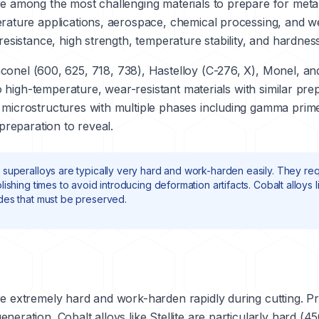
re among the most challenging materials to prepare for meta
erature applications, aerospace, chemical processing, and we
resistance, high strength, temperature stability, and hardness
nconel
(600, 625, 718, 738),
Hastelloy
(C-276, X), Monel, and
 high-temperature, wear-resistant materials with similar pre
 microstructures with multiple phases including gamma prime 
 preparation to reveal.
 superalloys are typically very hard and work-harden easily. They req
ishing times to avoid introducing deformation artifacts. Cobalt alloys 
des that must be preserved.
e extremely hard and work-harden rapidly during cutting. Prop
eneration. Cobalt alloys like
Stellite
are particularly hard (4