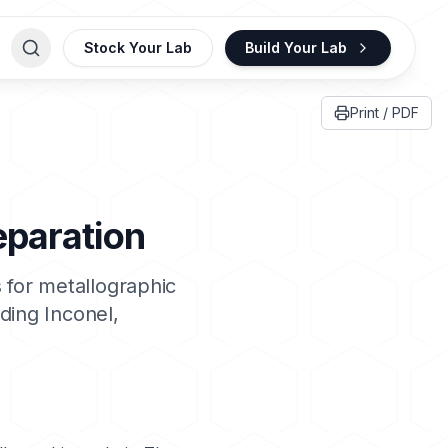
Stock Your Lab
Build Your Lab
Print / PDF
eparation
 for metallographic
uding
Inconel
,