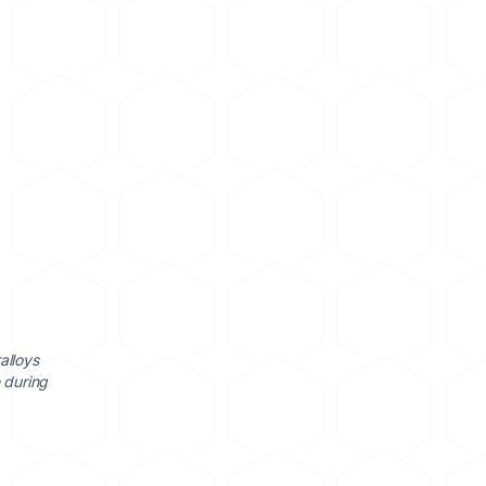
alloys
 during