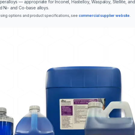
peralloys — appropriate for Inconel, Hastelloy, Waspaloy, Stellite, an
d Ni- and Co-base alloys.
sing options and product specifications, see
commercial supplier website
.