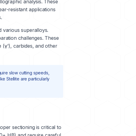
llographic analysis. These
ar-resistant applications
.
 various superalloys.
paration challenges. These
(γ'), carbides, and other
uire slow cutting speeds,
like
Stellite
are particularly
er sectioning is critical to
50+ HB) and require careful