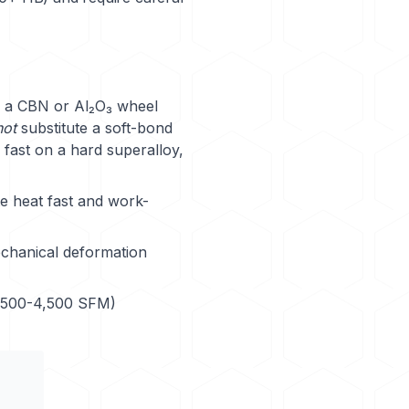
a CBN or Al₂O₃ wheel
not
substitute a soft-bond
fast on a hard superalloy,
e heat fast and work-
echanical deformation
2,500-4,500 SFM)