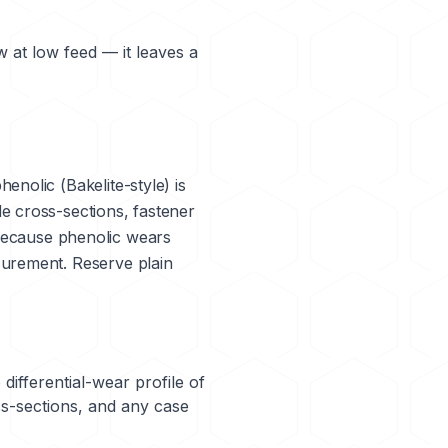
w at low feed — it leaves a
phenolic (Bakelite-style) is
e cross-sections, fastener
— because phenolic wears
surement. Reserve plain
differential-wear profile of
ss-sections, and any case