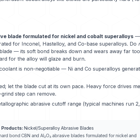
ve blade formulated for nickel and cobalt superalloys
— 
ated for Inconel, Hastelloy, and Co-base superalloys. Do
blade — its soft bond breaks down and wears away far too 
rd for the alloy will glaze and burn.
oolant is non-negotiable — Ni and Co superalloys generat
ed; let the blade cut at its own pace. Heavy force drives m
-grind step can remove.
allographic abrasive cutoff range (typical machines run 
 Products:
Nickel/Superalloy Abrasive Blades
ard bond CBN and Al₂O₃ abrasive blades formulated for nickel and