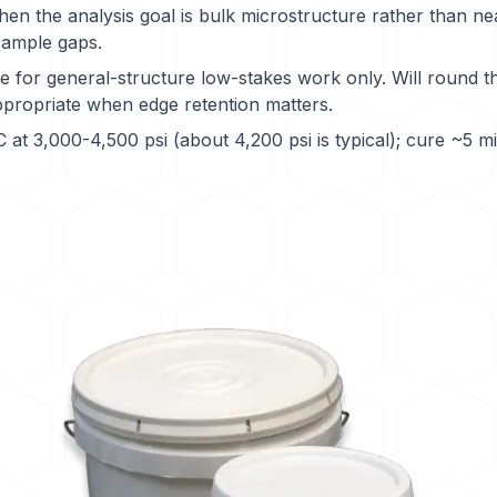
n the analysis goal is bulk microstructure rather than ne
sample gaps.
 for general-structure low-stakes work only. Will round 
ppropriate when edge retention matters.
at 3,000-4,500 psi (about 4,200 psi is typical); cure ~5 m