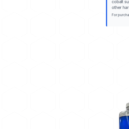
cobalt su
other har
For purcha