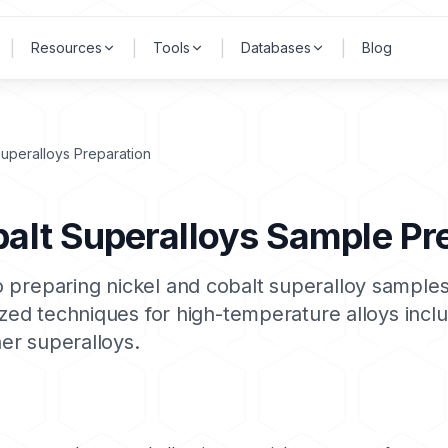
|
|
|
|
Resources
Tools
Databases
Blog
Superalloys Preparation
balt Superalloys Sample Pr
 preparing nickel and cobalt superalloy samples
lized techniques for high-temperature alloys incl
her superalloys.