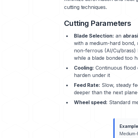
cutting techniques.
Cutting Parameters
Blade Selection:
an
abrasi
with a medium-hard bond, r
non-ferrous (Al/Cu/brass) 
while a blade bonded too ha
Cooling:
Continuous flood c
harden under it
Feed Rate:
Slow, steady fe
deeper than the next plane
Wheel speed:
Standard met
Example
Medium-h