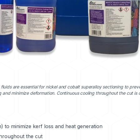
 fluids are essential for nickel and cobalt superalloy sectioning to prev
 and minimize deformation. Continuous cooling throughout the cut is cr
) to minimize kerf loss and heat generation
throughout the cut