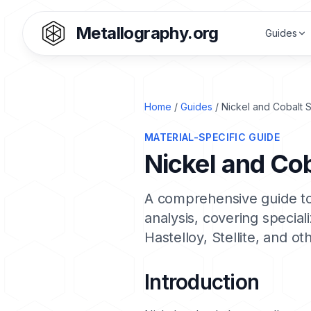
Metallography.org
Guides
Home
/
Guides
/ Nickel and Cobalt 
MATERIAL-SPECIFIC GUIDE
Nickel and Co
A comprehensive guide to
analysis, covering specia
Hastelloy
,
Stellite
, and ot
Introduction