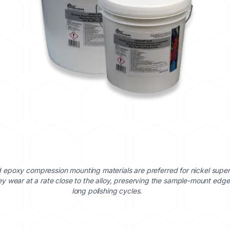
ed epoxy compression mounting materials are preferred for nickel super
y wear at a rate close to the alloy, preserving the sample-mount edge
long polishing cycles.