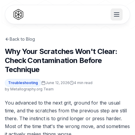
Back to Blog
Why Your Scratches Won't Clear:
Check Contamination Before
Technique
Troubleshooting
June 12, 2026
4 min read
by
Metallography.org Team
You advanced to the next grit, ground for the usual
time, and the scratches from the previous step are still
there. The instinct is to grind longer or press harder.
Most of the time that's the wrong move, and sometimes
it actively makes things worse.