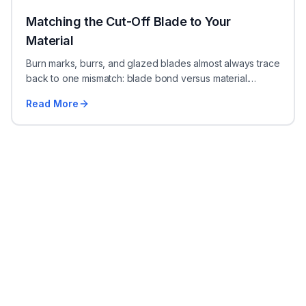
Matching the Cut-Off Blade to Your
Material
Burn marks, burrs, and glazed blades almost always trace
back to one mismatch: blade bond versus material.
Here's how to pick the right abrasive cut-off blade.
Read More