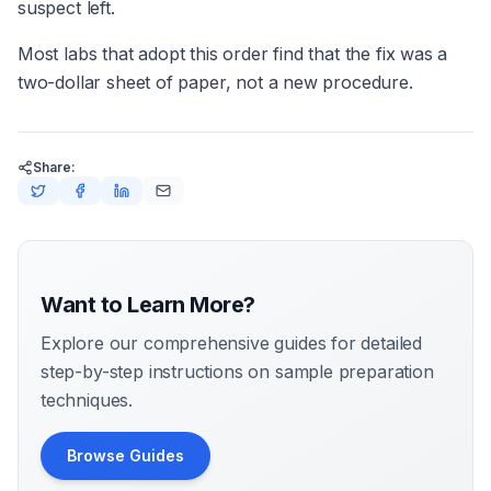
suspect left.
Most labs that adopt this order find that the fix was a
two-dollar sheet of paper, not a new procedure.
Share:
Want to Learn More?
Explore our comprehensive guides for detailed
step-by-step instructions on sample preparation
techniques.
Browse Guides