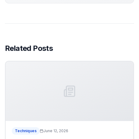
Related Posts
Techniques
June 12, 2026