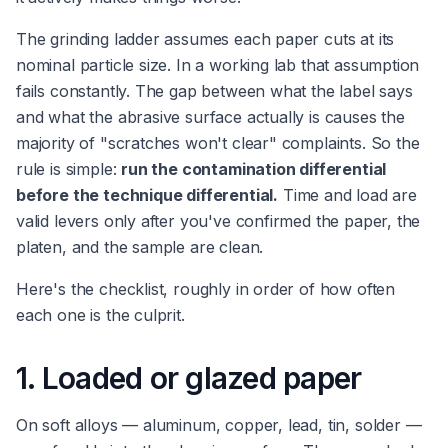
The grinding ladder assumes each paper cuts at its
nominal particle size. In a working lab that assumption
fails constantly. The gap between what the label says
and what the abrasive surface actually is causes the
majority of "scratches won't clear" complaints. So the
rule is simple:
run the contamination differential
before the technique differential.
Time and load are
valid levers only after you've confirmed the paper, the
platen, and the sample are clean.
Here's the checklist, roughly in order of how often
each one is the culprit.
1. Loaded or glazed paper
On soft alloys — aluminum, copper, lead, tin, solder —