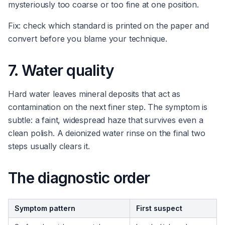
mysteriously too coarse or too fine at one position.
Fix: check which standard is printed on the paper and
convert before you blame your technique.
7. Water quality
Hard water leaves mineral deposits that act as
contamination on the next finer step. The symptom is
subtle: a faint, widespread haze that survives even a
clean polish. A deionized water rinse on the final two
steps usually clears it.
The diagnostic order
Symptom pattern
First suspect