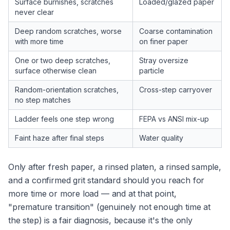
Surface burnishes, scratches
Loaded/glazed paper
never clear
Deep random scratches, worse
Coarse contamination
with more time
on finer paper
One or two deep scratches,
Stray oversize
surface otherwise clean
particle
Random-orientation scratches,
Cross-step carryover
no step matches
Ladder feels one step wrong
FEPA vs ANSI mix-up
Faint haze after final steps
Water quality
Only after fresh paper, a rinsed platen, a rinsed sample,
and a confirmed grit standard should you reach for
more time or more load — and at that point,
"premature transition" (genuinely not enough time at
the step) is a fair diagnosis, because it's the only