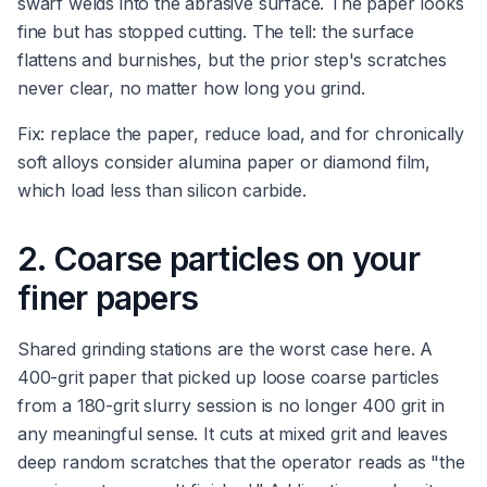
swarf welds into the abrasive surface. The paper looks
fine but has stopped cutting. The tell: the surface
flattens and burnishes, but the prior step's scratches
never clear, no matter how long you grind.
Fix: replace the paper, reduce load, and for chronically
soft alloys consider alumina paper or diamond film,
which load less than silicon carbide.
2. Coarse particles on your
finer papers
Shared grinding stations are the worst case here. A
400-grit paper that picked up loose coarse particles
from a 180-grit slurry session is no longer 400 grit in
any meaningful sense. It cuts at mixed grit and leaves
deep random scratches that the operator reads as "the