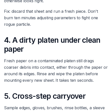
otherwise looks right.
Fix: discard that sheet and run a fresh piece. Don't
burn ten minutes adjusting parameters to fight one
rogue particle.
4. A dirty platen under clean
paper
Fresh paper on a contaminated platen still drags
coarser debris into contact, either through the paper or
around its edges. Rinse and wipe the platen before
mounting every new sheet. It takes ten seconds.
5. Cross-step carryover
Sample edges, gloves, brushes, rinse bottles, a sleeve