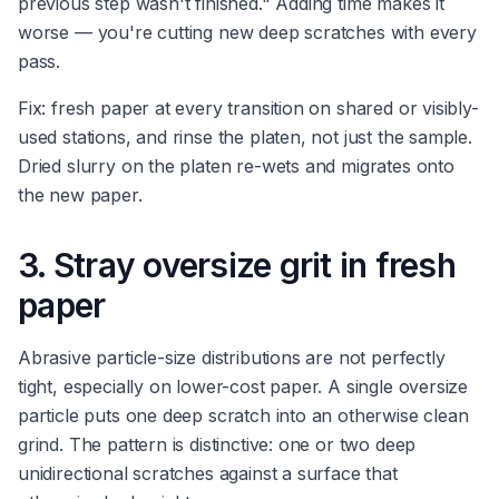
previous step wasn't finished." Adding time makes it
worse — you're cutting new deep scratches with every
pass.
Fix: fresh paper at every transition on shared or visibly-
used stations, and rinse the platen, not just the sample.
Dried slurry on the platen re-wets and migrates onto
the new paper.
3. Stray oversize grit in fresh
paper
Abrasive particle-size distributions are not perfectly
tight, especially on lower-cost paper. A single oversize
particle puts one deep scratch into an otherwise clean
grind. The pattern is distinctive: one or two deep
unidirectional scratches against a surface that