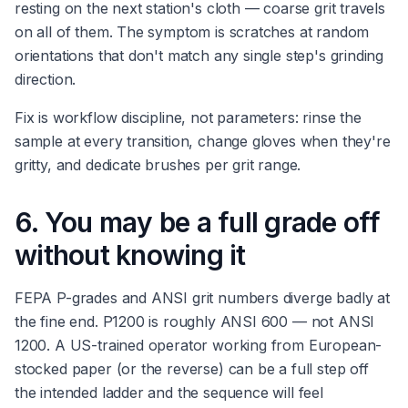
resting on the next station's cloth — coarse grit travels
on all of them. The symptom is scratches at random
orientations that don't match any single step's grinding
direction.
Fix is workflow discipline, not parameters: rinse the
sample at every transition, change gloves when they're
gritty, and dedicate brushes per grit range.
6. You may be a full grade off
without knowing it
FEPA P-grades and ANSI grit numbers diverge badly at
the fine end. P1200 is roughly ANSI 600 — not ANSI
1200. A US-trained operator working from European-
stocked paper (or the reverse) can be a full step off
the intended ladder and the sequence will feel