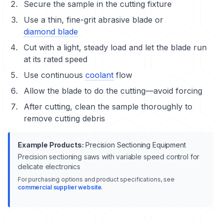
Secure the sample in the cutting fixture
Use a thin, fine-grit abrasive blade or
diamond blade
Cut with a light, steady load and let the blade run
at its rated speed
Use continuous
coolant
flow
Allow the blade to do the cutting—avoid forcing
After cutting, clean the sample thoroughly to
remove cutting debris
Example Products:
Precision Sectioning Equipment
Precision sectioning saws with variable speed control for
delicate electronics
For purchasing options and product specifications, see
commercial supplier website
.