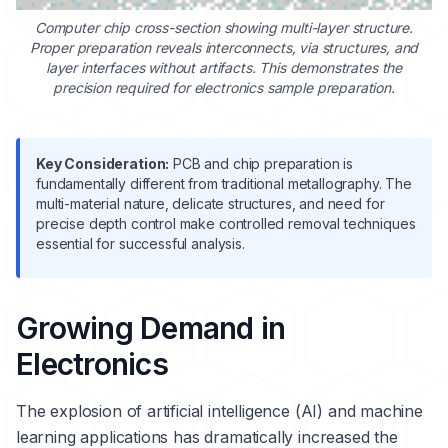
Computer chip cross-section showing multi-layer structure.
Proper preparation reveals interconnects, via structures, and
layer interfaces without artifacts. This demonstrates the
precision required for electronics sample preparation.
Key Consideration:
PCB and chip preparation is
fundamentally different from traditional metallography. The
multi-material nature, delicate structures, and need for
precise depth control make controlled removal techniques
essential for successful analysis.
Growing Demand in
Electronics
The explosion of artificial intelligence (AI) and machine
learning applications has dramatically increased the