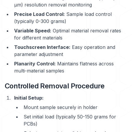
μm) resolution removal monitoring
Precise Load Control:
Sample load control
(typically 0-300 grams)
Variable Speed:
Optimal material removal rates
for different materials
Touchscreen Interface:
Easy operation and
parameter adjustment
Planarity Control:
Maintains flatness across
multi-material samples
Controlled Removal Procedure
Initial Setup:
Mount sample securely in holder
Set initial load (typically 50-150 grams for
PCBs)