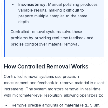
Inconsistency:
Manual polishing produces
variable results, making it difficult to
prepare multiple samples to the same
depth
Controlled removal systems solve these
problems by providing real-time feedback and
precise control over material removal.
How Controlled Removal Works
Controlled removal systems use precision
measurement and feedback to remove material in exact
increments. The system monitors removal in real-time
with micrometer-level resolution, allowing operators to:
Remove precise amounts of material (e.g., 5 μm,