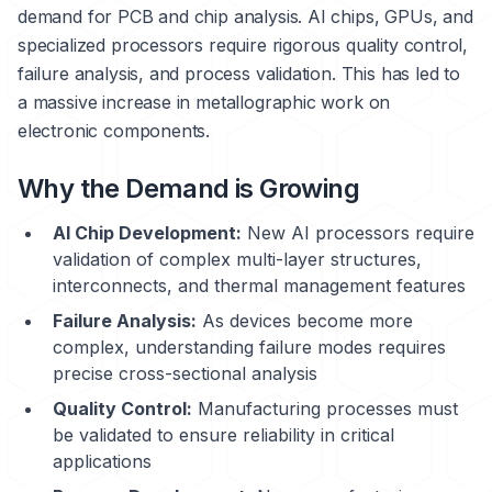
demand for PCB and chip analysis. AI chips, GPUs, and
specialized processors require rigorous quality control,
failure analysis, and process validation. This has led to
a massive increase in metallographic work on
electronic components.
Why the Demand is Growing
AI Chip Development:
New AI processors require
validation of complex multi-layer structures,
interconnects, and thermal management features
Failure Analysis:
As devices become more
complex, understanding failure modes requires
precise cross-sectional analysis
Quality Control:
Manufacturing processes must
be validated to ensure reliability in critical
applications