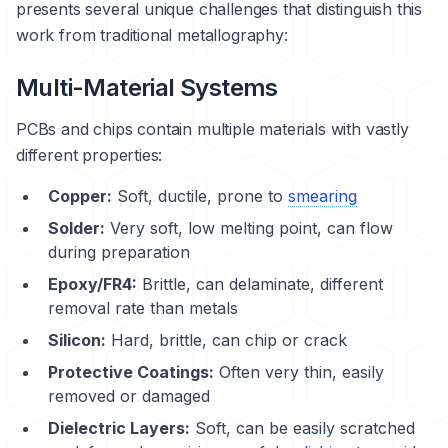
presents several unique challenges that distinguish this
work from traditional metallography:
Multi-Material Systems
PCBs and chips contain multiple materials with vastly
different properties:
Copper
:
Soft, ductile, prone to
smearing
Solder:
Very soft, low melting point, can flow
during preparation
Epoxy/FR4:
Brittle, can
delaminate
, different
removal rate than metals
Silicon:
Hard, brittle, can chip or crack
Protective Coatings:
Often very thin, easily
removed or damaged
Dielectric Layers:
Soft, can be easily scratched