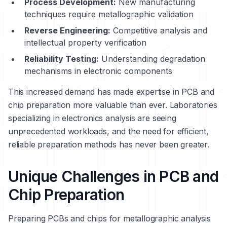
Process Development:
New manufacturing
techniques require metallographic validation
Reverse Engineering:
Competitive analysis and
intellectual property verification
Reliability Testing:
Understanding degradation
mechanisms in electronic components
This increased demand has made expertise in PCB and
chip preparation more valuable than ever. Laboratories
specializing in electronics analysis are seeing
unprecedented workloads, and the need for efficient,
reliable preparation methods has never been greater.
Unique Challenges in PCB and
Chip Preparation
Preparing PCBs and chips for metallographic analysis