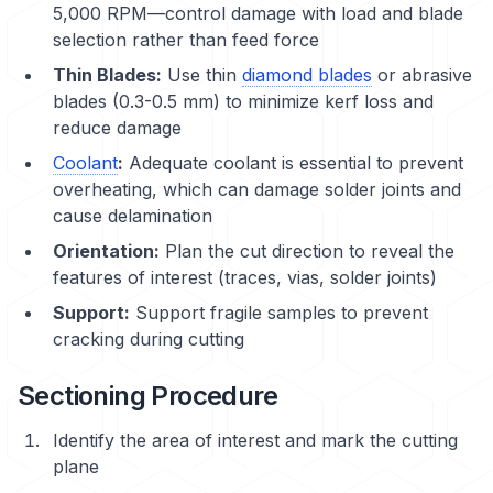
5,000 RPM—control damage with load and blade
selection rather than feed force
Thin Blades:
Use thin
diamond blades
or abrasive
blades (0.3-0.5 mm) to minimize kerf loss and
reduce damage
Coolant
:
Adequate coolant is essential to prevent
overheating, which can damage solder joints and
cause
delamination
Orientation:
Plan the cut direction to reveal the
features of interest (traces, vias, solder joints)
Support:
Support fragile samples to prevent
cracking during cutting
Sectioning Procedure
Identify the area of interest and mark the cutting
plane