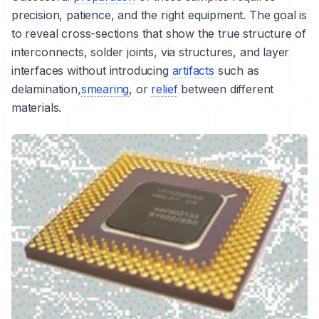
precision, patience, and the right equipment. The goal is
to reveal cross-sections that show the true structure of
interconnects, solder joints, via structures, and layer
interfaces without introducing
artifacts
such as
delamination
,
smearing
, or
relief
between different
materials.