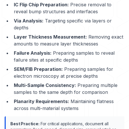
IC Flip Chip Preparation:
Precise removal to
reveal bump structures and interfaces
Via Analysis:
Targeting specific via layers or
depths
Layer Thickness Measurement:
Removing exact
amounts to measure layer thicknesses
Failure Analysis:
Preparing samples to reveal
failure sites at specific depths
SEM/FIB Preparation:
Preparing samples for
electron microscopy at precise depths
Multi-Sample Consistency:
Preparing multiple
samples to the same depth for comparison
Planarity Requirements:
Maintaining flatness
across multi-material systems
Best Practice:
For critical applications, document all