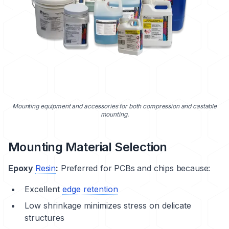
Mounting equipment and accessories for both compression and castable
mounting.
Mounting Material Selection
Epoxy
Resin
:
Preferred for PCBs and chips because:
Excellent
edge retention
Low shrinkage minimizes stress on delicate
structures