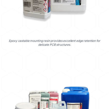
Epoxy castable mounting resin provides excellent edge retention for
delicate PCB structures.