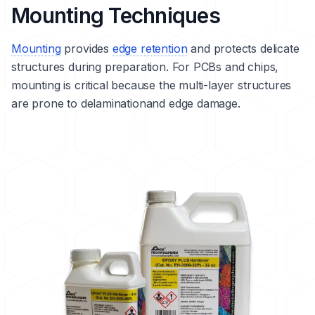
Mounting Techniques
Mounting
provides
edge retention
and protects delicate
structures during preparation. For PCBs and chips,
mounting is critical because the multi-layer structures
are prone to
delamination
and edge damage.