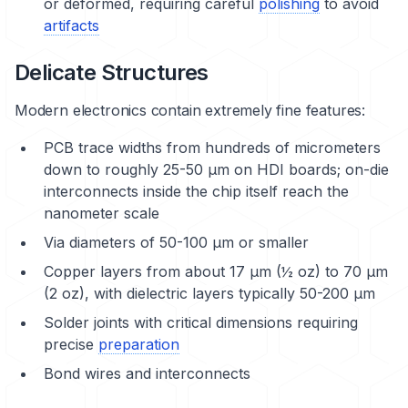
or deformed, requiring careful
polishing
to avoid
artifacts
Delicate Structures
Modern electronics contain extremely fine features:
PCB trace widths from hundreds of micrometers
down to roughly 25-50 μm on HDI boards; on-die
interconnects inside the chip itself reach the
nanometer scale
Via diameters of 50-100 μm or smaller
Copper layers from about 17 μm (½ oz) to 70 μm
(2 oz), with dielectric layers typically 50-200 μm
Solder joints with critical dimensions requiring
precise
preparation
Bond wires and interconnects