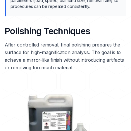
parameters (load, speed, diamond size, removal rate) so
procedures can be repeated consistently.
Polishing Techniques
After controlled removal, final polishing prepares the
surface for high-magnification analysis. The goal is to
achieve a mirror-like finish without introducing artifacts
or removing too much material.