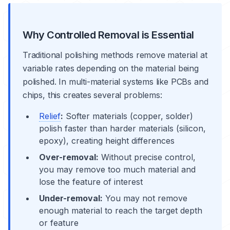
Why Controlled Removal is Essential
Traditional polishing methods remove material at
variable rates depending on the material being
polished. In multi-material systems like PCBs and
chips, this creates several problems:
Relief
:
Softer materials (
copper
, solder)
polish faster than harder materials (silicon,
epoxy), creating height differences
Over-removal:
Without precise control,
you may remove too much material and
lose the feature of interest
Under-removal:
You may not remove
enough material to reach the target depth
or feature