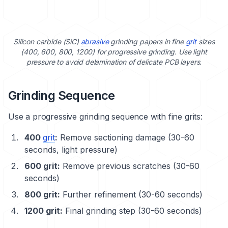
Silicon carbide (SiC)
abrasive
grinding papers in fine
grit
sizes
(400, 600, 800, 1200) for progressive grinding. Use light
pressure to avoid delamination of delicate PCB layers.
Grinding Sequence
Use a progressive
grinding sequence
with fine grits:
400
grit
:
Remove sectioning damage (30-60
seconds, light pressure)
600 grit:
Remove previous scratches (30-60
seconds)
800 grit:
Further refinement (30-60 seconds)
1200 grit:
Final grinding step (30-60 seconds)