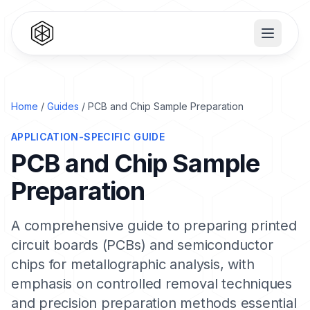
Home
/
Guides
/ PCB and Chip Sample Preparation
APPLICATION-SPECIFIC GUIDE
PCB and Chip Sample
Preparation
A comprehensive guide to preparing printed
circuit boards (PCBs) and semiconductor
chips for metallographic analysis, with
emphasis on controlled removal techniques
and precision preparation methods essential