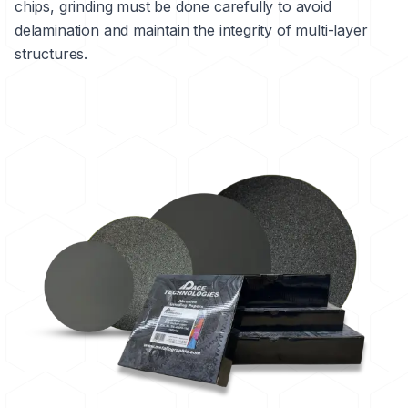
chips, grinding must be done carefully to avoid
delamination
and maintain the integrity of multi-layer
structures.