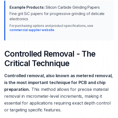
Example Products:
Silicon Carbide Grinding Papers
Fine grit SiC papers for progressive grinding of delicate
electronics
For purchasing options and product specifications, see
commercial supplier website
.
Controlled Removal - The
Critical Technique
Controlled removal, also known as metered removal,
is the most important technique for PCB and chip
preparation.
This method allows for precise material
removal in micrometer-level increments, making it
essential for applications requiring exact depth control
or targeting specific features.