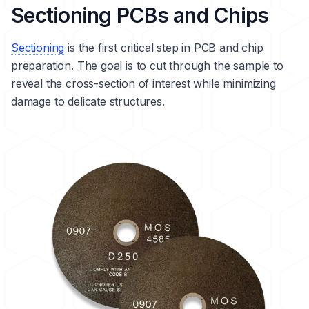
Sectioning PCBs and Chips
Sectioning
is the first critical step in PCB and chip
preparation. The goal is to cut through the sample to
reveal the cross-section of interest while minimizing
damage to delicate structures.