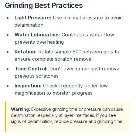
Grinding Best Practices
Light Pressure:
Use minimal pressure to avoid
delamination
Water Lubrication:
Continuous water flow
prevents overheating
Rotation:
Rotate sample 90° between grits to
ensure complete scratch removal
Time Control:
Don't over-grind—just remove
previous scratches
Inspection:
Check frequently under low
magnification to monitor progress
Warning:
Excessive grinding time or pressure can cause
delamination
, especially at layer interfaces. If you see
signs of delamination, reduce pressure and grinding time.