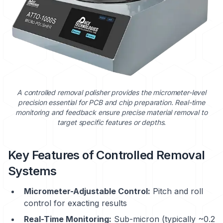
A controlled removal polisher provides the micrometer-level
precision essential for PCB and chip preparation. Real-time
monitoring and feedback ensure precise material removal to
target specific features or depths.
Key Features of Controlled Removal
Systems
Micrometer-Adjustable Control:
Pitch and roll
control for exacting results
Real-Time Monitoring:
Sub-micron (typically ~0.2