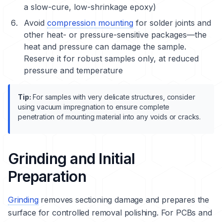
a slow-cure, low-shrinkage epoxy)
Avoid
compression mounting
for solder joints and
other heat- or pressure-sensitive packages—the
heat and pressure can damage the sample.
Reserve it for robust samples only, at reduced
pressure and temperature
Tip:
For samples with very delicate structures, consider
using vacuum impregnation to ensure complete
penetration of mounting material into any voids or cracks.
Grinding and Initial
Preparation
Grinding
removes sectioning damage and prepares the
surface for controlled removal polishing. For PCBs and