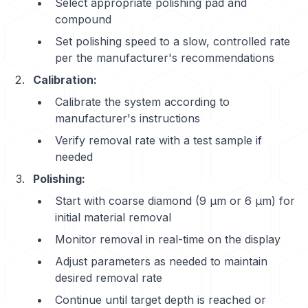
Select appropriate polishing pad and
compound
Set polishing speed to a slow, controlled rate
per the manufacturer's recommendations
Calibration:
Calibrate the system according to
manufacturer's instructions
Verify removal rate with a test sample if
needed
Polishing:
Start with coarse diamond (9 μm or 6 μm) for
initial material removal
Monitor removal in real-time on the display
Adjust parameters as needed to maintain
desired removal rate
Continue until target depth is reached or