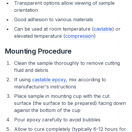
Transparent options allow viewing of sample
orientation
Good adhesion to various materials
Can be used at room temperature (
castable
) or
elevated temperature (
compression
)
Mounting Procedure
Clean the sample thoroughly to remove cutting
fluid and debris
If using
castable epoxy
, mix according to
manufacturer's instructions
Place sample in mounting cup with the cut
surface (the surface to be prepared) facing down
against the bottom of the cup
Pour epoxy carefully to avoid bubbles
Allow to cure completely (typically 6-12 hours for