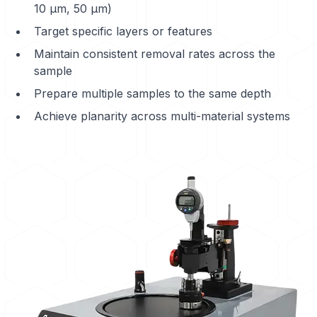
10 μm, 50 μm)
Target specific layers or features
Maintain consistent removal rates across the
sample
Prepare multiple samples to the same depth
Achieve planarity across multi-material systems