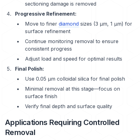
sectioning damage is removed
Progressive Refinement:
Move to finer
diamond
sizes (3 μm, 1 μm) for
surface refinement
Continue monitoring removal to ensure
consistent progress
Adjust load and speed for optimal results
Final Polish:
Use 0.05 μm colloidal silica for final polish
Minimal removal at this stage—focus on
surface finish
Verify final depth and surface quality
Applications Requiring Controlled
Removal