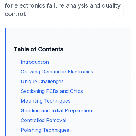
for electronics failure analysis and quality
control.
Table of Contents
Introduction
Growing Demand in Electronics
Unique Challenges
Sectioning PCBs and Chips
Mounting Techniques
Grinding and Initial Preparation
Controlled Removal
Polishing Techniques