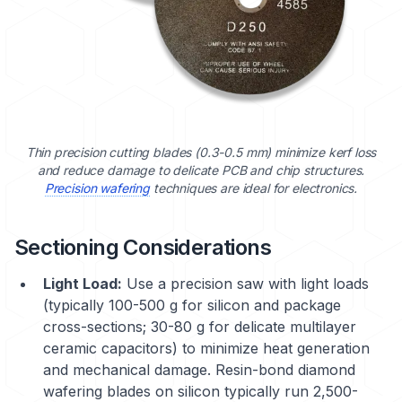
Thin precision cutting blades (0.3-0.5 mm) minimize kerf loss
and reduce damage to delicate PCB and chip structures.
Precision wafering
techniques are ideal for electronics.
Sectioning Considerations
Light Load:
Use a precision saw with light loads
(typically 100-500 g for silicon and package
cross-sections; 30-80 g for delicate multilayer
ceramic capacitors) to minimize heat generation
and mechanical damage. Resin-bond diamond
wafering blades on silicon typically run 2,500-