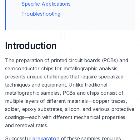
Specific Applications
Troubleshooting
Introduction
The preparation of printed circuit boards (PCBs) and
semiconductor chips for metallographic analysis
presents unique challenges that require specialized
techniques and equipment. Unlike traditional
metallographic samples, PCBs and chips consist of
multiple layers of different materials—
copper
traces,
solder, epoxy substrates, silicon, and various protective
coatings—each with different mechanical properties
and removal rates.
Successful
preparation
of these samples requires