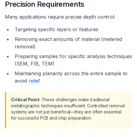
Precision Requirements
Many applications require precise depth control:
Targeting specific layers or features
Removing exact amounts of material (metered
removal)
Preparing samples for specific analysis techniques
(SEM, FIB, TEM)
Maintaining planarity across the entire sample to
avoid
relief
Critical Point:
These challenges make traditional
metallographic techniques insufficient. Controlled removal
systems are not just beneficial—they are often essential
for successful PCB and chip preparation.