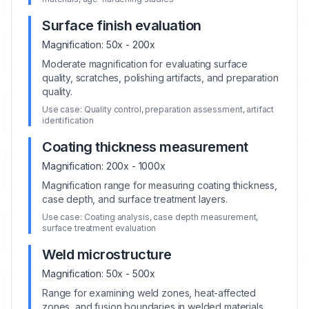
Surface finish evaluation
Magnification:
50x - 200x
Moderate magnification for evaluating surface
quality, scratches, polishing artifacts, and preparation
quality.
Use case:
Quality control, preparation assessment, artifact
identification
Coating thickness measurement
Magnification:
200x - 1000x
Magnification range for measuring coating thickness,
case depth, and surface treatment layers.
Use case:
Coating analysis, case depth measurement,
surface treatment evaluation
Weld microstructure
Magnification:
50x - 500x
Range for examining weld zones, heat-affected
zones, and fusion boundaries in welded materials.