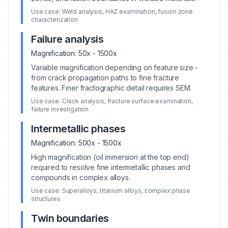
Use case:
Weld analysis, HAZ examination, fusion zone
characterization
Failure analysis
Magnification:
50x - 1500x
Variable magnification depending on feature size -
from crack propagation paths to fine fracture
features. Finer fractographic detail requires SEM.
Use case:
Crack analysis, fracture surface examination,
failure investigation
Intermetallic phases
Magnification:
500x - 1500x
High magnification (oil immersion at the top end)
required to resolve fine intermetallic phases and
compounds in complex alloys.
Use case:
Superalloys, titanium alloys, complex phase
structures
Twin boundaries