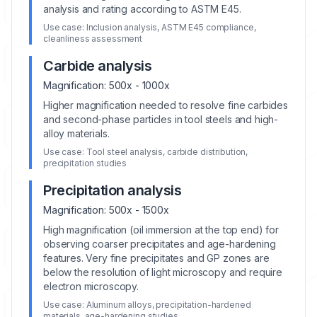
analysis and rating according to ASTM E45.
Use case:
Inclusion analysis, ASTM E45 compliance,
cleanliness assessment
Carbide analysis
Magnification:
500x - 1000x
Higher magnification needed to resolve fine carbides
and second-phase particles in tool steels and high-
alloy materials.
Use case:
Tool steel analysis, carbide distribution,
precipitation studies
Precipitation analysis
Magnification:
500x - 1500x
High magnification (oil immersion at the top end) for
observing coarser precipitates and age-hardening
features. Very fine precipitates and GP zones are
below the resolution of light microscopy and require
electron microscopy.
Use case:
Aluminum alloys, precipitation-hardened
materials, age-hardening studies