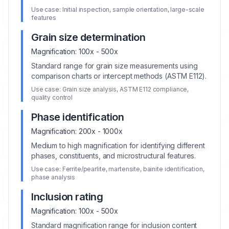
Use case:
Initial inspection, sample orientation, large-scale
features
Grain size determination
Magnification:
100x - 500x
Standard range for grain size measurements using
comparison charts or intercept methods (ASTM E112).
Use case:
Grain size analysis, ASTM E112 compliance,
quality control
Phase identification
Magnification:
200x - 1000x
Medium to high magnification for identifying different
phases, constituents, and microstructural features.
Use case:
Ferrite/pearlite, martensite, bainite identification,
phase analysis
Inclusion rating
Magnification:
100x - 500x
Standard magnification range for inclusion content