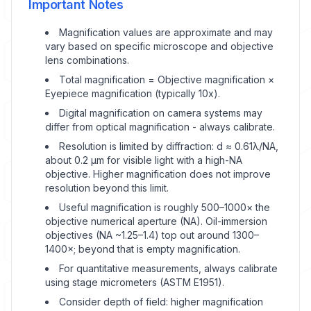
Important Notes
Magnification values are approximate and may
vary based on specific microscope and objective
lens combinations.
Total magnification = Objective magnification ×
Eyepiece magnification (typically 10x).
Digital magnification on camera systems may
differ from optical magnification - always calibrate.
Resolution is limited by diffraction: d ≈ 0.61λ/NA,
about 0.2 μm for visible light with a high-NA
objective. Higher magnification does not improve
resolution beyond this limit.
Useful magnification is roughly 500–1000× the
objective numerical aperture (NA). Oil-immersion
objectives (NA ~1.25–1.4) top out around 1300–
1400×; beyond that is empty magnification.
For quantitative measurements, always calibrate
using stage micrometers (ASTM E1951).
Consider depth of field: higher magnification