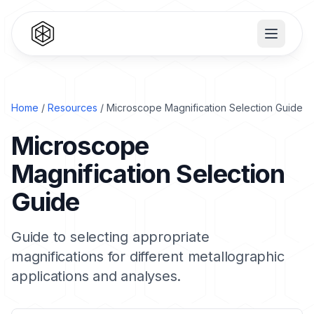
Home
/
Resources
/ Microscope Magnification Selection Guide
Microscope
Magnification Selection
Guide
Guide to selecting appropriate
magnifications for different metallographic
applications and analyses.