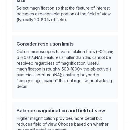
size
Select magnification so that the feature of interest
occupies a reasonable portion of the field of view
(typically 20-80% of field).
Consider resolution limits
Optical microscopes have resolution limits (~0.2 μm;
d ≈ 0.61λ/NA). Features smaller than this cannot be
resolved regardless of magnification. Useful
magnification is roughly 500-1000× the objective's
numerical aperture (NA); anything beyond is
"empty magnification" that enlarges without adding
detail.
Balance magnification and field of view
Higher magnification provides more detail but
reduces field of view. Choose based on whether
you need detail or context.