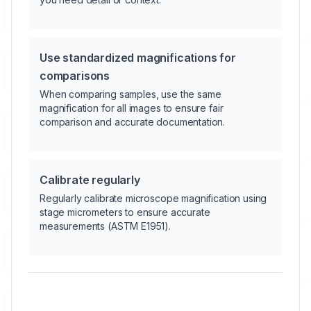
Use standardized magnifications for
comparisons
When comparing samples, use the same
magnification for all images to ensure fair
comparison and accurate documentation.
Calibrate regularly
Regularly calibrate microscope magnification using
stage micrometers to ensure accurate
measurements (ASTM E1951).