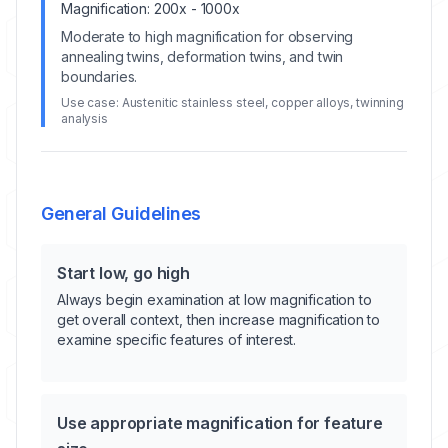
Magnification:
200x - 1000x
Moderate to high magnification for observing
annealing twins, deformation twins, and twin
boundaries.
Use case:
Austenitic stainless steel, copper alloys, twinning
analysis
General Guidelines
Start low, go high
Always begin examination at low magnification to
get overall context, then increase magnification to
examine specific features of interest.
Use appropriate magnification for feature