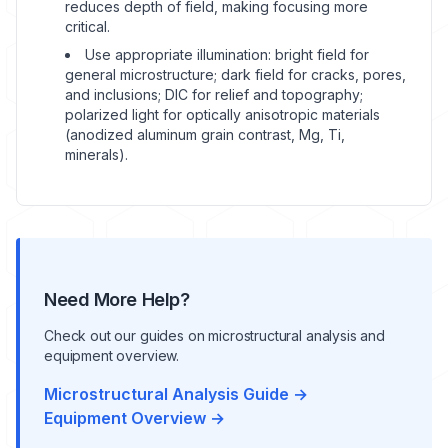
reduces depth of field, making focusing more
critical.
Use appropriate illumination: bright field for
general microstructure; dark field for cracks, pores,
and inclusions; DIC for relief and topography;
polarized light for optically anisotropic materials
(anodized aluminum grain contrast, Mg, Ti,
minerals).
Need More Help?
Check out our guides on microstructural analysis and
equipment overview.
Microstructural Analysis Guide →
Equipment Overview →