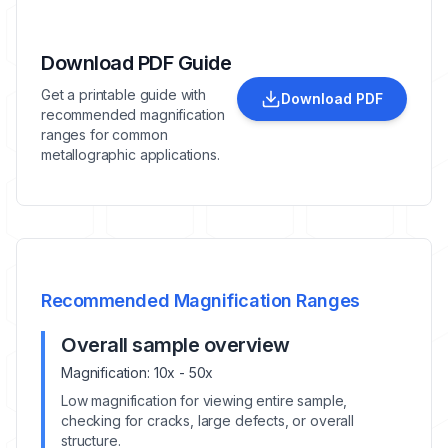
Download PDF Guide
Get a printable guide with
Download PDF
recommended magnification
ranges for common
metallographic applications.
Recommended Magnification Ranges
Overall sample overview
Magnification:
10x - 50x
Low magnification for viewing entire sample,
checking for cracks, large defects, or overall
structure.