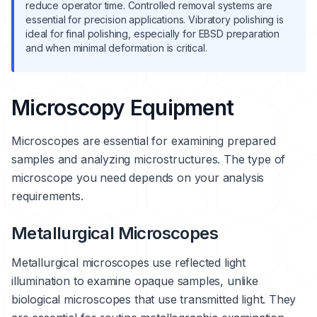
reduce operator time. Controlled removal systems are
essential for precision applications. Vibratory polishing is
ideal for final polishing, especially for EBSD preparation
and when minimal deformation is critical.
Microscopy Equipment
Microscopes are essential for examining prepared
samples and analyzing microstructures. The type of
microscope you need depends on your analysis
requirements.
Metallurgical Microscopes
Metallurgical microscopes use reflected light
illumination to examine opaque samples, unlike
biological microscopes that use transmitted light. They