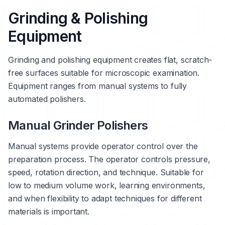
Grinding & Polishing
Equipment
Grinding and polishing equipment creates flat, scratch-
free surfaces suitable for microscopic examination.
Equipment ranges from manual systems to fully
automated polishers.
Manual Grinder Polishers
Manual systems provide operator control over the
preparation process. The operator controls pressure,
speed, rotation direction, and technique. Suitable for
low to medium volume work, learning environments,
and when flexibility to adapt techniques for different
materials is important.