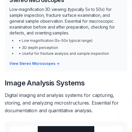
Stereo Microscopes
Low-magnification 3D viewing (typically 5x to 50x) for
sample inspection, fracture surface examination, and
general sample observation. Essential for macroscopic
examination before and after preparation, checking for
defects, and orienting samples.
• Low magnification (5x-50x typical range)
• 3D depth perception
• Useful for fracture analysis and sample inspection
View Stereo Microscopes →
Image Analysis Systems
Digital imaging and analysis systems for capturing,
storing, and analyzing microstructures. Essential for
documentation and quantitative analysis.