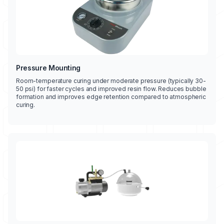
Pressure Mounting
Room-temperature curing under moderate pressure (typically 30-
50 psi) for faster cycles and improved resin flow. Reduces bubble
formation and improves edge retention compared to atmospheric
curing.