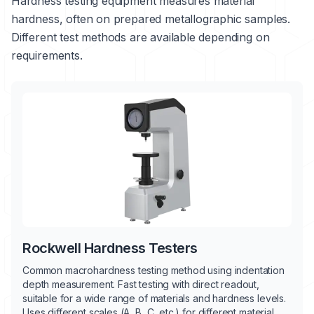
Hardness testing equipment measures material
hardness, often on prepared metallographic samples.
Different test methods are available depending on
requirements.
Rockwell Hardness Testers
Common macrohardness testing method using indentation
depth measurement. Fast testing with direct readout,
suitable for a wide range of materials and hardness levels.
Uses different scales (A, B, C, etc.) for different material