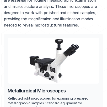
are essential for routine metallographic examination
and microstructure analysis. These microscopes are
designed to work with polished and etched samples,
providing the magnification and illumination modes
needed to reveal microstructural features.
Metallurgical Microscopes
Reflected light microscopes for examining prepared
metallographic samples. Standard equipment for