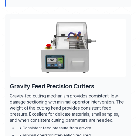
Gravity Feed Precision Cutters
Gravity-fed cutting mechanism provides consistent, low-
damage sectioning with minimal operator intervention. The
weight of the cutting head provides consistent feed
pressure. Excellent for delicate materials, small samples,
and when consistent cutting parameters are needed.
• Consistent feed pressure from gravity
• Minimal operator intervention required