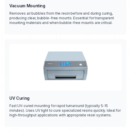
Vacuum Mounting
Removes air bubbles from the resin before and during curing,
producing clear, bubble-free mounts. Essential for transparent
mounting materials and when bubble-free mounts are critical.
UV Curing
Fast UV-cured mounting for rapid turnaround (typically 5-15
minutes). Uses UV light to cure specialized resins quickly. Ideal for
high-throughput applications with appropriate resin systems.