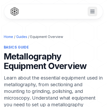
Home
/
Guides
/ Equipment Overview
BASICS GUIDE
Metallography
Equipment Overview
Learn about the essential equipment used in
metallography, from sectioning and
mounting to grinding, polishing, and
microscopy. Understand what equipment
you need to set up a metallography