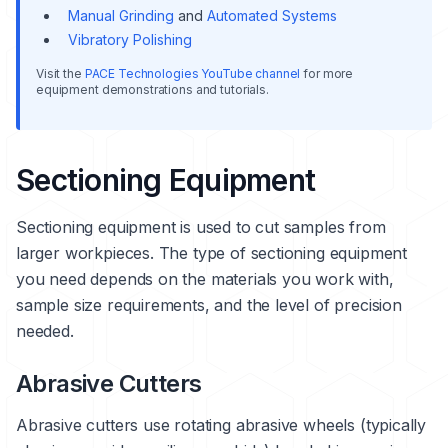
Manual Grinding
and
Automated Systems
Vibratory Polishing
Visit the
PACE Technologies YouTube channel
for more
equipment demonstrations and tutorials.
Sectioning Equipment
Sectioning equipment is used to cut samples from
larger workpieces. The type of sectioning equipment
you need depends on the materials you work with,
sample size requirements, and the level of precision
needed.
Abrasive Cutters
Abrasive cutters use rotating abrasive wheels (typically