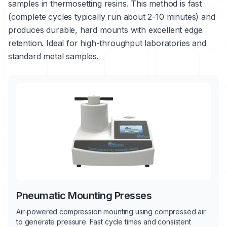
samples in thermosetting resins. This method is fast
(complete cycles typically run about 2-10 minutes) and
produces durable, hard mounts with excellent edge
retention. Ideal for high-throughput laboratories and
standard metal samples.
Pneumatic Mounting Presses
Air-powered compression mounting using compressed air
to generate pressure. Fast cycle times and consistent