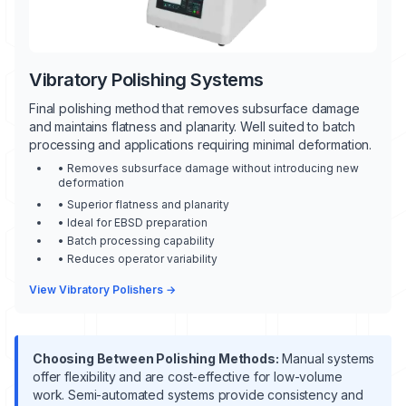
Vibratory Polishing Systems
Final polishing method that removes subsurface damage
and maintains flatness and planarity. Well suited to batch
processing and applications requiring minimal deformation.
• Removes subsurface damage without introducing new
deformation
• Superior flatness and planarity
• Ideal for EBSD preparation
• Batch processing capability
• Reduces operator variability
View Vibratory Polishers →
Choosing Between Polishing Methods:
Manual systems
offer flexibility and are cost-effective for low-volume
work. Semi-automated systems provide consistency and