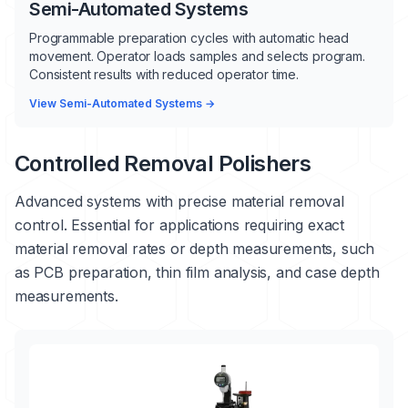
Semi-Automated Systems
Programmable preparation cycles with automatic head
movement. Operator loads samples and selects program.
Consistent results with reduced operator time.
View Semi-Automated Systems →
Controlled Removal Polishers
Advanced systems with precise material removal
control. Essential for applications requiring exact
material removal rates or depth measurements, such
as PCB preparation, thin film analysis, and case depth
measurements.