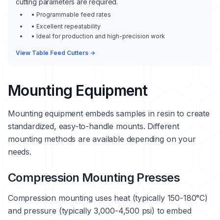
cutting parameters are required.
• Programmable feed rates
• Excellent repeatability
• Ideal for production and high-precision work
View Table Feed Cutters →
Mounting Equipment
Mounting equipment embeds samples in resin to create
standardized, easy-to-handle mounts. Different
mounting methods are available depending on your
needs.
Compression Mounting Presses
Compression mounting uses heat (typically 150-180°C)
and pressure (typically 3,000-4,500 psi) to embed