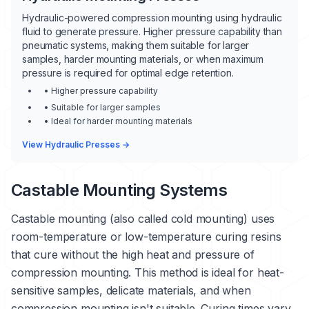
Hydraulic-powered compression mounting using hydraulic
fluid to generate pressure. Higher pressure capability than
pneumatic systems, making them suitable for larger
samples, harder mounting materials, or when maximum
pressure is required for optimal edge retention.
• Higher pressure capability
• Suitable for larger samples
• Ideal for harder mounting materials
View Hydraulic Presses →
Castable Mounting Systems
Castable mounting (also called cold mounting) uses
room-temperature or low-temperature curing resins
that cure without the high heat and pressure of
compression mounting. This method is ideal for heat-
sensitive samples, delicate materials, and when
compression mounting isn't suitable. Curing times vary