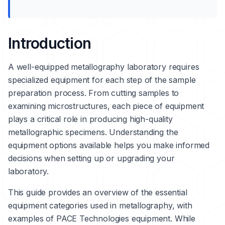
Introduction
A well-equipped metallography laboratory requires
specialized equipment for each step of the sample
preparation process. From cutting samples to
examining microstructures, each piece of equipment
plays a critical role in producing high-quality
metallographic specimens. Understanding the
equipment options available helps you make informed
decisions when setting up or upgrading your
laboratory.
This guide provides an overview of the essential
equipment categories used in metallography, with
examples of PACE Technologies equipment. While