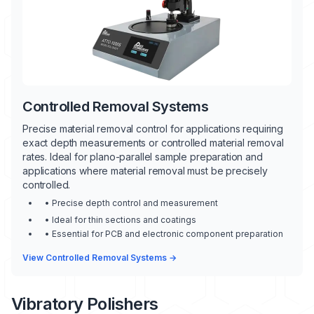
Controlled Removal Systems
Precise material removal control for applications requiring
exact depth measurements or controlled material removal
rates. Ideal for plano-parallel sample preparation and
applications where material removal must be precisely
controlled.
• Precise depth control and measurement
• Ideal for thin sections and coatings
• Essential for PCB and electronic component preparation
View Controlled Removal Systems →
Vibratory Polishers