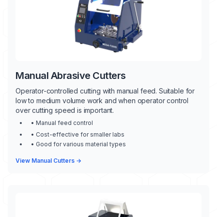
Manual Abrasive Cutters
Operator-controlled cutting with manual feed. Suitable for
low to medium volume work and when operator control
over cutting speed is important.
• Manual feed control
• Cost-effective for smaller labs
• Good for various material types
View Manual Cutters →