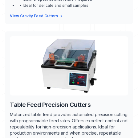
• Ideal for delicate and small samples
View Gravity Feed Cutters →
Table Feed Precision Cutters
Motorized table feed provides automated precision cutting
with programmable feed rates. Offers excellent control and
repeatability for high-precision applications. Ideal for
production environments and when precise, repeatable