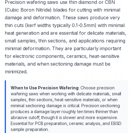
Precision wafering saws use thin diamond or CBN
(Cubic Boron Nitride) blades for cutting with minimal
damage and deformation. These saws produce very
thin cuts (kerf widths typically 0.1-0.5mm) with minimal
heat generation and are essential for delicate materials,
small samples, thin sections, and applications requiring
minimal deformation. They are particularly important
for electronic components, ceramics, heat-sensitive
materials, and when sectioning damage must be
minimized.
When to Use Precision Wafering:
Choose precision
wafering saws when working with delicate materials, small
samples, thin sections, heat-sensitive materials, or when
minimal sectioning damage is critical. Precision sectioning
produces a damage layer roughly ten times thinner than
abrasive cutoff, though it is slower and more expensive.
Essential for PCB preparation, ceramic analysis, and EBSD
sample preparation.