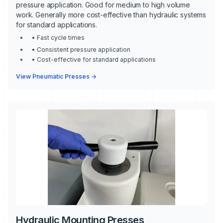
pressure application. Good for medium to high volume
work. Generally more cost-effective than hydraulic systems
for standard applications.
• Fast cycle times
• Consistent pressure application
• Cost-effective for standard applications
View Pneumatic Presses →
Hydraulic Mounting Presses