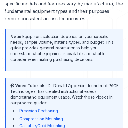
specific models and features vary by manufacturer, the
fundamental equipment types and their purposes
remain consistent across the industry.
Note:
Equipment selection depends on your specific
needs, sample volume, material types, and budget. This
guide provides general information to help you
understand what equipment is available and what to
consider when making purchasing decisions.
📹 Video Tutorials:
Dr. Donald Zipperian, founder of PACE
Technologies, has created instructional videos
demonstrating equipment usage. Watch these videos in
our process guides:
Precision Sectioning
Compression Mounting
Castable/Cold Mounting