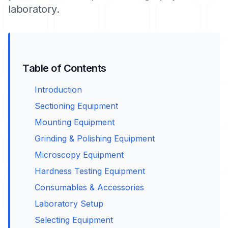
laboratory.
Table of Contents
Introduction
Sectioning Equipment
Mounting Equipment
Grinding & Polishing Equipment
Microscopy Equipment
Hardness Testing Equipment
Consumables & Accessories
Laboratory Setup
Selecting Equipment