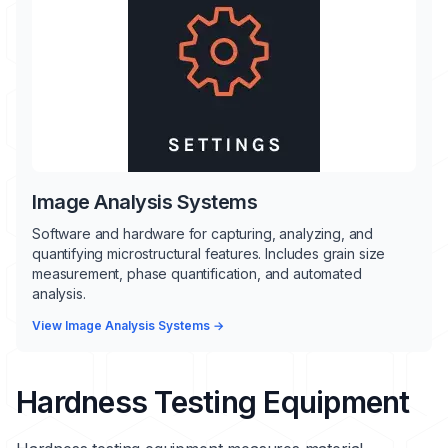
Image Analysis Systems
Software and hardware for capturing, analyzing, and
quantifying microstructural features. Includes grain size
measurement, phase quantification, and automated
analysis.
View Image Analysis Systems →
Hardness Testing Equipment