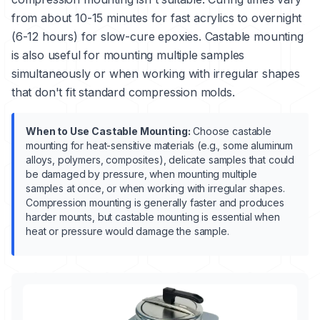
from about 10-15 minutes for fast acrylics to overnight
(6-12 hours) for slow-cure epoxies. Castable mounting
is also useful for mounting multiple samples
simultaneously or when working with irregular shapes
that don't fit standard compression molds.
When to Use Castable Mounting:
Choose castable
mounting for heat-sensitive materials (e.g., some aluminum
alloys, polymers, composites), delicate samples that could
be damaged by pressure, when mounting multiple
samples at once, or when working with irregular shapes.
Compression mounting is generally faster and produces
harder mounts, but castable mounting is essential when
heat or pressure would damage the sample.