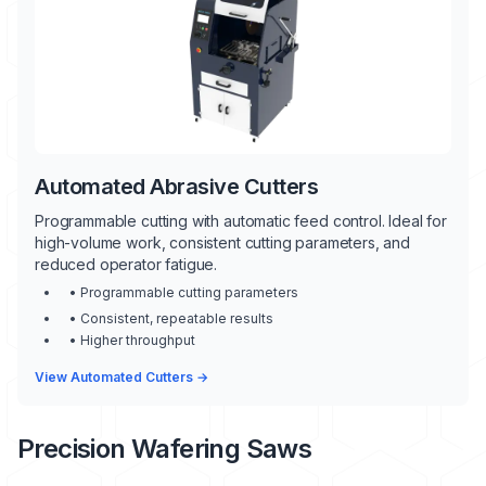
Automated Abrasive Cutters
Programmable cutting with automatic feed control. Ideal for
high-volume work, consistent cutting parameters, and
reduced operator fatigue.
• Programmable cutting parameters
• Consistent, repeatable results
• Higher throughput
View Automated Cutters →
Precision Wafering Saws