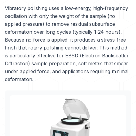
Vibratory polishing uses a low-energy, high-frequency
oscillation with only the weight of the sample (no
applied pressure) to remove residual subsurface
deformation over long cycles (typically 1-24 hours).
Because no force is applied, it produces a stress-free
finish that rotary polishing cannot deliver. This method
is particularly effective for EBSD (Electron Backscatter
Diffraction) sample preparation, soft metals that smear
under applied force, and applications requiring minimal
deformation.