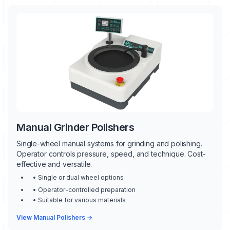
Manual Grinder Polishers
Single-wheel manual systems for grinding and polishing.
Operator controls pressure, speed, and technique. Cost-
effective and versatile.
• Single or dual wheel options
• Operator-controlled preparation
• Suitable for various materials
View Manual Polishers →