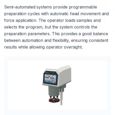
Semi-automated systems provide programmable
preparation cycles with automatic head movement and
force application. The operator loads samples and
selects the program, but the system controls the
preparation parameters. This provides a good balance
between automation and flexibility, ensuring consistent
results while allowing operator oversight.