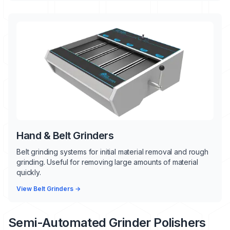
Hand & Belt Grinders
Belt grinding systems for initial material removal and rough
grinding. Useful for removing large amounts of material
quickly.
View Belt Grinders →
Semi-Automated Grinder Polishers