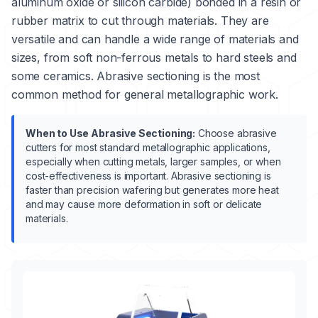
aluminum oxide or silicon carbide) bonded in a resin or
rubber matrix to cut through materials. They are
versatile and can handle a wide range of materials and
sizes, from soft non-ferrous metals to hard steels and
some ceramics. Abrasive sectioning is the most
common method for general metallographic work.
When to Use Abrasive Sectioning:
Choose abrasive
cutters for most standard metallographic applications,
especially when cutting metals, larger samples, or when
cost-effectiveness is important. Abrasive sectioning is
faster than precision wafering but generates more heat
and may cause more deformation in soft or delicate
materials.