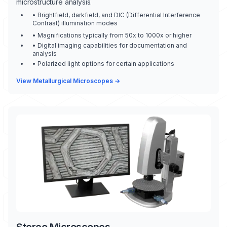
microstructure analysis.
• Brightfield, darkfield, and DIC (Differential Interference
Contrast) illumination modes
• Magnifications typically from 50x to 1000x or higher
• Digital imaging capabilities for documentation and
analysis
• Polarized light options for certain applications
View Metallurgical Microscopes →