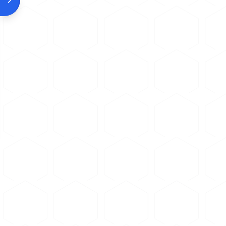
Allow the wheel to do the c
Consider using a slower fee
Example Products:
Soft Non-Fer
Soft-bond abrasive blades formul
For purchasing options and product sp
Clean the sample thoroughl
Place sample in mounting p