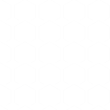
 psi for phenolic, 2000-3000 psi for epoxy
 for 5-8 minutes
om temperature
 epoxy resin
erature (typically 6-12 hours for slow-cure epoxy)
that could affect aluminum microstructure