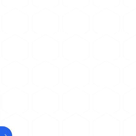
Use a
soft-bond abrasive 
substitute a hard non-ferro
the blade will glaze or load.
Use a thin abrasive cut-off
Apply steady, light pressur
Use adequate coolant to p