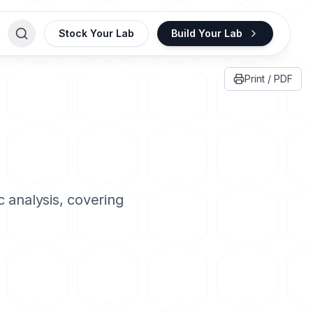
Stock Your Lab
Build Your Lab
Print / PDF
 analysis, covering