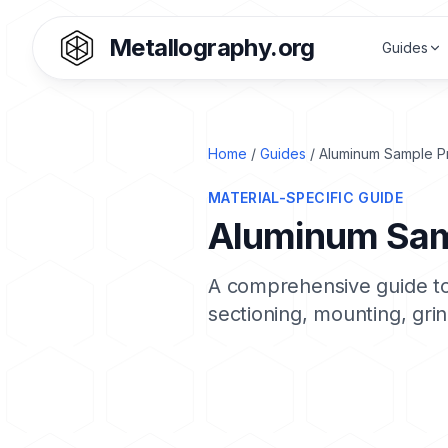
Metallography.org
Guides
Home
/
Guides
/ Aluminum Sample P
MATERIAL-SPECIFIC GUIDE
Aluminum Sam
A comprehensive guide to
sectioning, mounting, grin