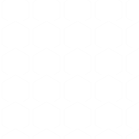
Abrasive choice — alumina vs.