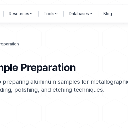
|
|
|
|
Resources
Tools
Databases
Blog
reparation
ple Preparation
 preparing aluminum samples for metallographic
ding, polishing, and etching techniques.