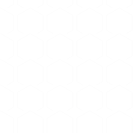
blade formulated for soft non-ferrous metals
(aluminum,
us (titanium-class) blade or any steel-class blade — the b
 wheel (0.5-1.0 mm thickness)
e to avoid deformation
revent overheating and smearing