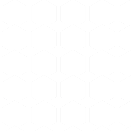
Apply pressure: 3000-4000
Heat to 150-180°C and hold
Cool under pressure to ro
Clean and dry the sample
Place in mounting cup with
Allow to cure at room temp
Cold mounting avoids heat 