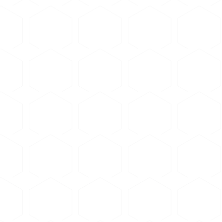
utting - avoid forcing
d rate than for harder materials
rous Abrasive Blades
ated for soft non-ferrous metals — aluminum, copper, and brass
ecifications, see
commercial supplier website
.
y to remove cutting fluid and debris
ress with appropriate resin