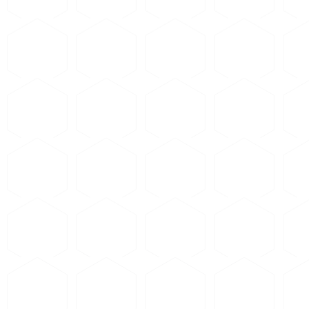
 copper, brass). Do
not
ond chemistry is wrong and