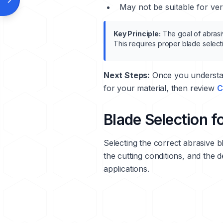
May not be suitable for very
Key Principle:
The goal of abrasiv
This requires proper blade select
Next Steps:
Once you understan
for your material, then review
C
Blade Selection f
Selecting the correct abrasive bl
the cutting conditions, and the d
applications.