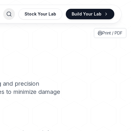
Stock Your Lab
Build Your Lab
Print / PDF
g and precision
ues to minimize damage