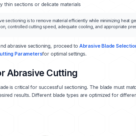
 thin sections or delicate materials
e sectioning is to remove material efficiently while minimizing heat g
ion, controlled cutting speed, adequate cooling, and appropriate pre
d abrasive sectioning, proceed to
Abrasive Blade Selectio
utting Parameters
for optimal settings.
or Abrasive Cutting
ade is critical for successful sectioning. The blade must mat
esired results. Different blade types are optimized for differe