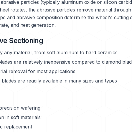
abrasive particles (typically aluminum oxide or silicon carbi
heel rotates, the abrasive particles remove material through
pe and abrasive composition determine the wheel's cutting ch
rate, and heat generation.
ve Sectioning
ly any material, from soft aluminum to hard ceramics
lades are relatively inexpensive compared to diamond bla
rial removal for most applications
blades are readily available in many sizes and types
precision wafering
 in soft materials
ic replacement