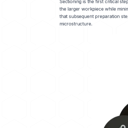
Sectioning is the first critical 
the larger workpiece while mini
that subsequent preparation step
microstructure.