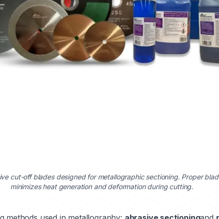
ive cut-off blades designed for metallographic sectioning. Proper blad
minimizes heat generation and deformation during cutting.
ng methods used in metallography:
abrasive sectioning
and