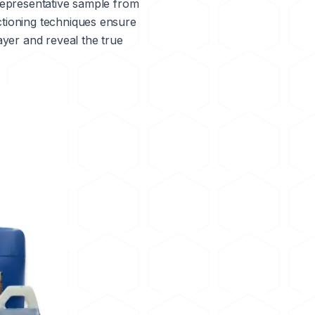
a representative sample from
ctioning techniques ensure
ayer and reveal the true