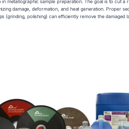
step in metallographic sample preparation. The goal is to cut 
mizing damage, deformation, and heat generation. Proper se
s (grinding, polishing) can efficiently remove the damaged l