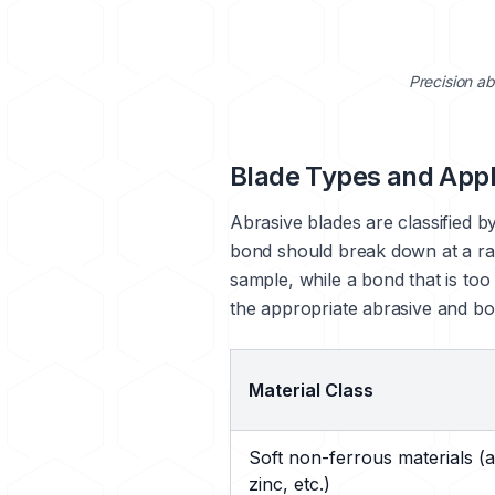
Precision ab
Blade Types and Appl
Abrasive blades are classified by
bond should break down at a rat
sample, while a bond that is too
the appropriate abrasive and bo
Material Class
Soft non-ferrous materials (
zinc, etc.)