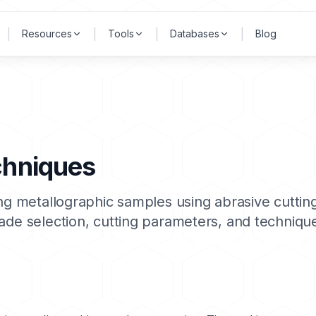
|
|
|
|
Resources
Tools
Databases
Blog
chniques
ing metallographic samples using abrasive cuttin
lade selection, cutting parameters, and techniq