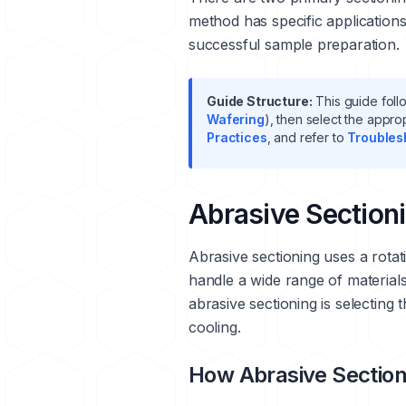
method has specific application
successful sample preparation.
Guide Structure:
This guide follo
Wafering
), then select the appro
Practices
, and refer to
Troubles
Abrasive Section
Abrasive sectioning uses a rotat
handle a wide range of material
abrasive sectioning is selecting
cooling.
How Abrasive Sectio