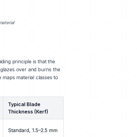
material
ing principle is that the
 glazes over and burns the
e maps material classes to
Typical Blade
Thickness (Kerf)
Standard, 1.5–2.5 mm