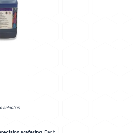
e selection
precision wafering
. Each