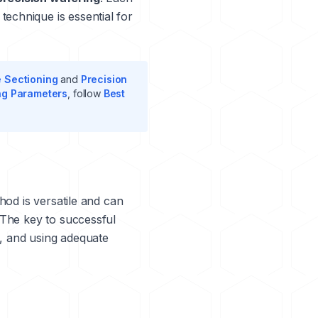
echnique is essential for
e Sectioning
and
Precision
ng Parameters
, follow
Best
hod is versatile and can
 The key to successful
e, and using adequate