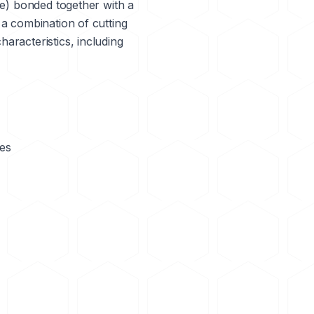
de) bonded together with a
 a combination of cutting
aracteristics, including
des