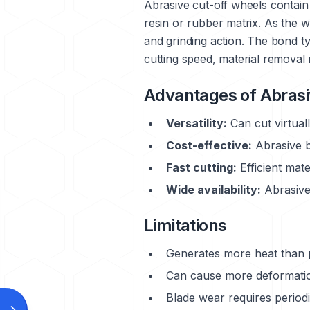
Abrasive cut-off wheels contain 
resin or rubber matrix. As the w
and grinding action. The bond ty
cutting speed, material removal 
Advantages of Abrasi
Versatility:
Can cut virtual
Cost-effective:
Abrasive b
Fast cutting:
Efficient mate
Wide availability:
Abrasive 
Limitations
Generates more heat than 
Can cause more deformation
Blade wear requires period