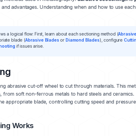
s and advantages. Understanding when and how to use each t
ws a logical flow: First, learn about each sectioning method (
Abrasiv
priate blade (
Abrasive Blades
or
Diamond Blades
), configure
Cutti
hooting
if issues arise.
ing
ing abrasive cut-off wheel to cut through materials. This met
s, from soft non-ferrous metals to hard steels and ceramics.
 the appropriate blade, controlling cutting speed and pressur
ning Works