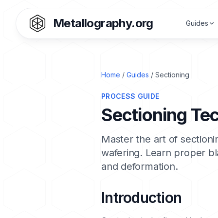
Metallography.org
Guides
Home
/
Guides
/ Sectioning
PROCESS GUIDE
Sectioning Te
Master the art of section
wafering. Learn proper b
and deformation.
Introduction