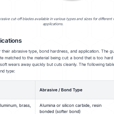
rasive cut-off blades available in various types and sizes for different 
applications.
ications
 their abrasive type, bond hardness, and application. The guid
e matched to the material being cut: a bond that is too hard
 soft wears away quickly but cuts cleanly. The following tabl
nd type:
Abrasive / Bond Type
aluminum, brass,
Alumina or silicon carbide, resin
bonded (softer bond)