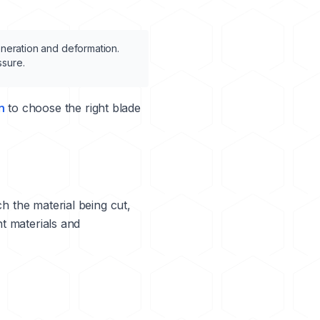
eneration and deformation.
ssure.
n
to choose the right blade
ch the material being cut,
nt materials and