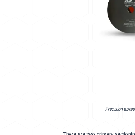
Precision abras
There are two primary sectioni