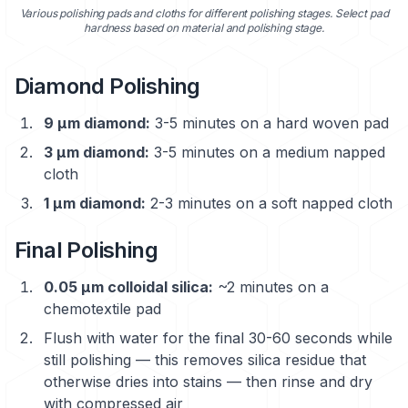
Various polishing pads and cloths for different polishing stages. Select pad
hardness based on material and polishing stage.
Diamond Polishing
9 μm diamond:
3-5 minutes on a hard woven pad
3 μm diamond:
3-5 minutes on a medium napped
cloth
1 μm diamond:
2-3 minutes on a soft napped cloth
Final Polishing
0.05 μm colloidal silica:
~2 minutes on a
chemotextile pad
Flush with water for the final 30-60 seconds while
still polishing — this removes silica residue that
otherwise dries into stains — then rinse and dry
with compressed air