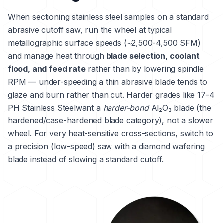
When sectioning stainless steel samples on a standard
abrasive cutoff saw, run the wheel at typical
metallographic surface speeds (~2,500-4,500 SFM)
and manage heat through
blade selection, coolant
flood, and feed rate
rather than by lowering spindle
RPM — under-speeding a thin abrasive blade tends to
glaze and burn rather than cut. Harder grades like
17-4
PH Stainless Steel
want a
harder-bond
Al₂O₃ blade (the
hardened/case-hardened blade category), not a slower
wheel. For very heat-sensitive cross-sections, switch to
a precision (low-speed) saw with a diamond wafering
blade instead of slowing a standard cutoff.