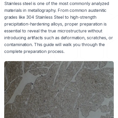
Stainless steel is one of the most commonly analyzed
materials in metallography. From common austenitic
grades like
304 Stainless Steel
to high-strength
precipitation-hardening alloys, proper preparation is
essential to reveal the true microstructure without
introducing artifacts such as deformation, scratches, or
contamination. This guide will walk you through the
complete preparation process.