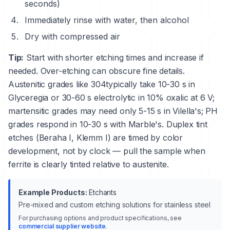
seconds)
Immediately rinse with water, then alcohol
Dry with compressed air
Tip:
Start with shorter etching times and increase if
needed. Over-etching can obscure fine details.
Austenitic grades like
304
typically take 10-30 s in
Glyceregia or 30-60 s electrolytic in 10% oxalic at 6 V;
martensitic grades may need only 5-15 s in Vilella's; PH
grades respond in 10-30 s with Marble's. Duplex tint
etches (Beraha I, Klemm I) are timed by color
development, not by clock — pull the sample when
ferrite is clearly tinted relative to austenite.
Example Products:
Etchants
Pre-mixed and custom etching solutions for stainless steel
For purchasing options and product specifications, see
commercial supplier website
.