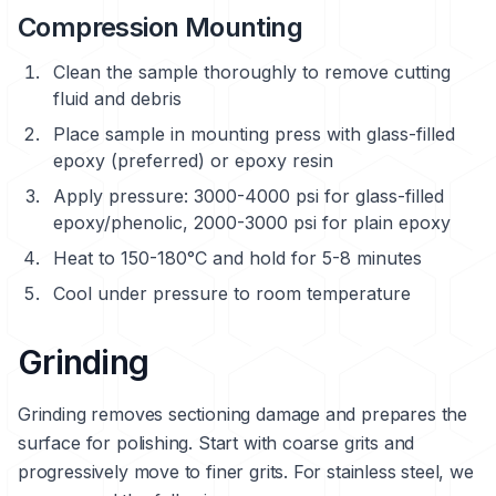
Compression Mounting
Clean the sample thoroughly to remove cutting
fluid and debris
Place sample in mounting press with glass-filled
epoxy (preferred) or epoxy resin
Apply pressure: 3000-4000 psi for glass-filled
epoxy/phenolic, 2000-3000 psi for plain epoxy
Heat to 150-180°C and hold for 5-8 minutes
Cool under pressure to room temperature
Grinding
Grinding removes sectioning damage and prepares the
surface for polishing. Start with coarse grits and
progressively move to finer grits. For stainless steel, we