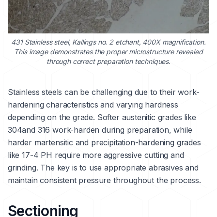
431 Stainless steel
, Kallings no. 2 etchant, 400X magnification.
This image demonstrates the proper microstructure revealed
through correct preparation techniques.
Stainless steels can be challenging due to their work-
hardening characteristics and varying hardness
depending on the grade. Softer austenitic grades like
304
and
316
work-harden during preparation, while
harder martensitic and precipitation-hardening grades
like
17-4 PH
require more aggressive cutting and
grinding. The key is to use appropriate abrasives and
maintain consistent pressure throughout the process.
Sectioning