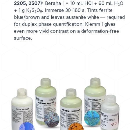
2205, 2507):
Beraha I = 10 mL HCl + 90 mL H₂O
+ 1 g K₂S₂O₅. Immerse 30-180 s. Tints ferrite
blue/brown and leaves austenite white — required
for duplex phase quantification. Klemm I gives
even more vivid contrast on a deformation-free
surface.