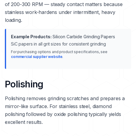
of 200-300 RPM — steady contact matters because
stainless work-hardens under intermittent, heavy
loading.
Example Products:
Silicon Carbide Grinding Papers
SiC papers in all grit sizes for consistent grinding
For purchasing options and product specifications, see
commercial supplier website
.
Polishing
Polishing removes grinding scratches and prepares a
mirror-like surface. For stainless steel, diamond
polishing followed by oxide polishing typically yields
excellent results.