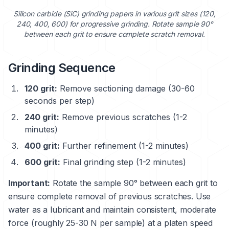
Silicon carbide (SiC) grinding papers in various grit sizes (120,
240, 400, 600) for progressive grinding. Rotate sample 90°
between each grit to ensure complete scratch removal.
Grinding Sequence
120 grit:
Remove sectioning damage (30-60
seconds per step)
240 grit:
Remove previous scratches (1-2
minutes)
400 grit:
Further refinement (1-2 minutes)
600 grit:
Final grinding step (1-2 minutes)
Important:
Rotate the sample 90° between each grit to
ensure complete removal of previous scratches. Use
water as a lubricant and maintain consistent, moderate
force (roughly 25-30 N per sample) at a platen speed