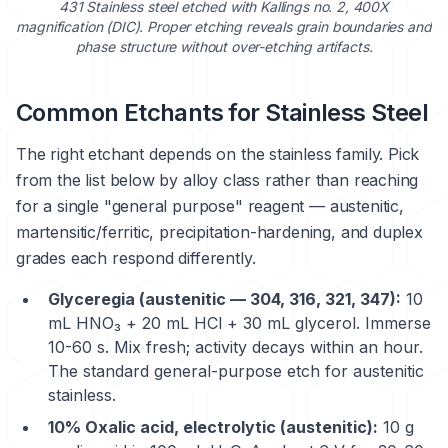
431 Stainless steel
etched with Kallings no. 2, 400X
magnification (DIC). Proper etching reveals grain boundaries and
phase structure without over-etching artifacts.
Common Etchants for Stainless Steel
The right etchant depends on the stainless family. Pick
from the list below by alloy class rather than reaching
for a single "general purpose" reagent — austenitic,
martensitic/ferritic, precipitation-hardening, and duplex
grades each respond differently.
Glyceregia (austenitic — 304, 316, 321, 347):
10
mL HNO₃ + 20 mL HCl + 30 mL glycerol. Immerse
10-60 s. Mix fresh; activity decays within an hour.
The standard general-purpose etch for austenitic
stainless.
10% Oxalic acid, electrolytic (austenitic):
10 g