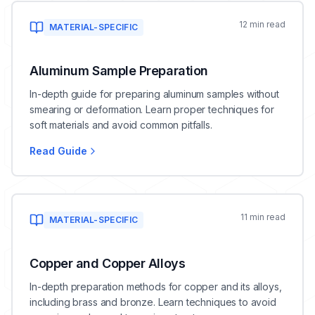
12 min read
MATERIAL-SPECIFIC
Aluminum Sample Preparation
In-depth guide for preparing aluminum samples without
smearing or deformation. Learn proper techniques for
soft materials and avoid common pitfalls.
Read Guide
11 min read
MATERIAL-SPECIFIC
Copper and Copper Alloys
In-depth preparation methods for copper and its alloys,
including brass and bronze. Learn techniques to avoid