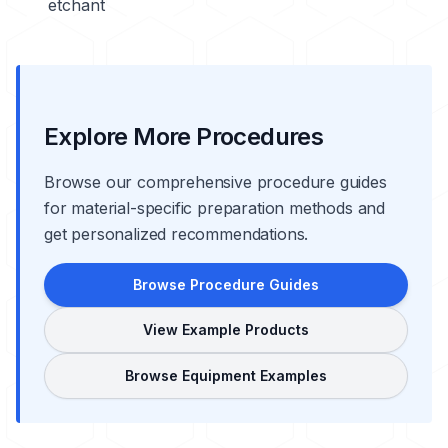
etchant
Explore More Procedures
Browse our comprehensive procedure guides
for material-specific preparation methods and
get personalized recommendations.
Browse Procedure Guides
View Example Products
Browse Equipment Examples