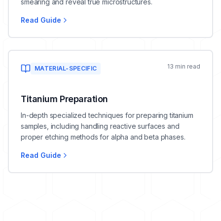
smearing and reveal true microstructures.
Read Guide
13 min read
MATERIAL-SPECIFIC
Titanium Preparation
In-depth specialized techniques for preparing titanium
samples, including handling reactive surfaces and
proper etching methods for alpha and beta phases.
Read Guide