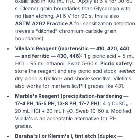
oxalic acid in 100 mL H₂O. Apply at 6 V for 30-60
s. Cleaner grain boundaries than Glyceregia with
no flash etching. At 6 V for 90 s, this is also
ASTM A262 Practice A
for sensitization detection
(reveals "ditched" chromium-carbide grain
boundaries).
Vilella's Reagent (martensitic — 410, 420, 440
— and ferritic — 430, 446):
1 g picric acid + 5 mL
HCl + 95 mL ethanol. Swab 5-60 s.
Picric safety:
store the reagent and any picric acid stock
wetted
;
dry picric is friction- and shock-sensitive. Vilella's
also works for martensitic/PH grades like
431
.
Marble's Reagent (precipitation-hardening —
17-4 PH, 15-5 PH, 13-8 PH, 17-7 PH):
4 g CuSO₄ +
20 mL HCl + 20 mL H₂O. Swab 10-60 s. Modified
Vilella's is an acceptable alternative for PH
grades.
Beraha's I or Klemm's I, tint etch (duplex —