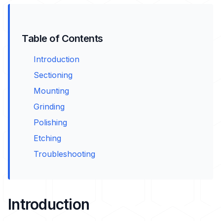
Table of Contents
Introduction
Sectioning
Mounting
Grinding
Polishing
Etching
Troubleshooting
Introduction