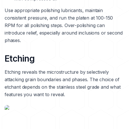
Use appropriate polishing lubricants, maintain
consistent pressure, and run the platen at 100-150
RPM for all polishing steps. Over-polishing can
introduce relief, especially around inclusions or second
phases.
Etching
Etching reveals the microstructure by selectively
attacking grain boundaries and phases. The choice of
etchant depends on the stainless steel grade and what
features you want to reveal.