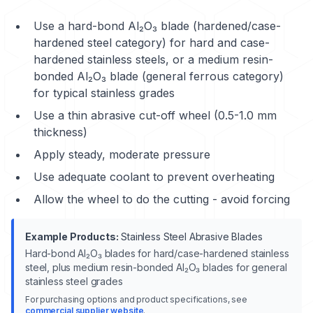
Use a hard-bond Al₂O₃ blade (hardened/case-
hardened steel category) for hard and case-
hardened stainless steels, or a medium resin-
bonded Al₂O₃ blade (general ferrous category)
for typical stainless grades
Use a thin abrasive cut-off wheel (0.5-1.0 mm
thickness)
Apply steady, moderate pressure
Use adequate coolant to prevent overheating
Allow the wheel to do the cutting - avoid forcing
Example Products:
Stainless Steel Abrasive Blades
Hard-bond Al₂O₃ blades for hard/case-hardened stainless
steel, plus medium resin-bonded Al₂O₃ blades for general
stainless steel grades
For purchasing options and product specifications, see
commercial supplier website
.