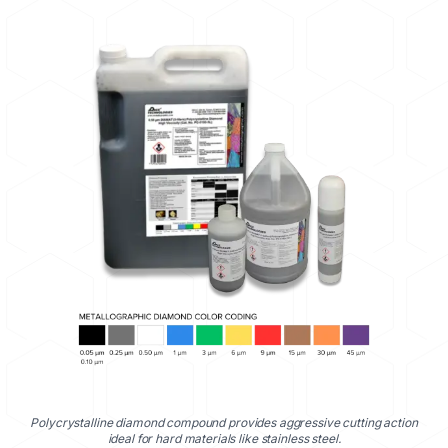
Polycrystalline diamond compound provides aggressive cutting action
ideal for hard materials like stainless steel.