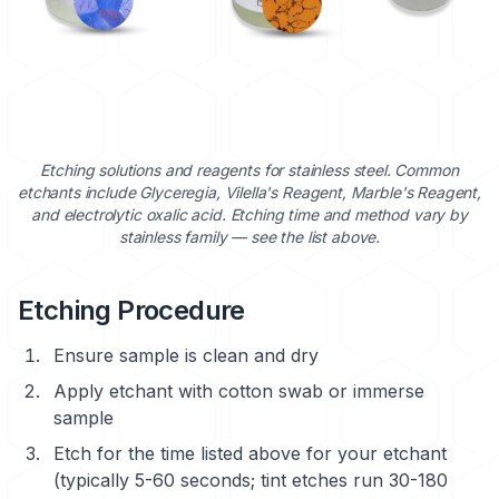
Etching solutions and reagents for stainless steel. Common
etchants include Glyceregia, Vilella's Reagent, Marble's Reagent,
and electrolytic oxalic acid. Etching time and method vary by
stainless family — see the list above.
Etching Procedure
Ensure sample is clean and dry
Apply etchant with cotton swab or immerse
sample
Etch for the time listed above for your etchant
(typically 5-60 seconds; tint etches run 30-180