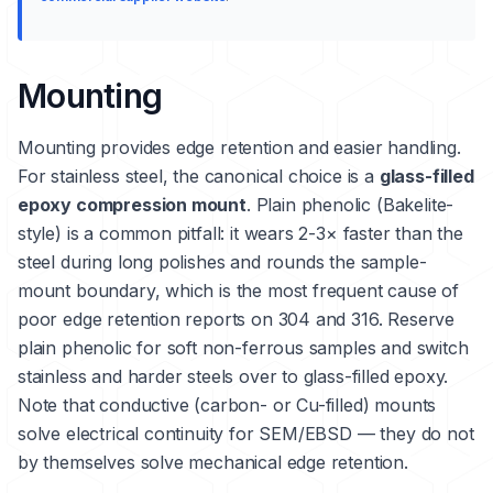
Mounting
Mounting provides edge retention and easier handling.
For stainless steel, the canonical choice is a
glass-filled
epoxy compression mount
. Plain phenolic (Bakelite-
style) is a common pitfall: it wears 2-3× faster than the
steel during long polishes and rounds the sample-
mount boundary, which is the most frequent cause of
poor edge retention reports on 304 and 316. Reserve
plain phenolic for soft non-ferrous samples and switch
stainless and harder steels over to glass-filled epoxy.
Note that conductive (carbon- or Cu-filled) mounts
solve electrical continuity for SEM/EBSD — they do not
by themselves solve mechanical edge retention.