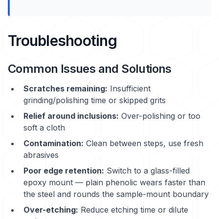
Troubleshooting
Common Issues and Solutions
Scratches remaining:
Insufficient
grinding/polishing time or skipped grits
Relief around inclusions:
Over-polishing or too
soft a cloth
Contamination:
Clean between steps, use fresh
abrasives
Poor edge retention:
Switch to a glass-filled
epoxy mount — plain phenolic wears faster than
the steel and rounds the sample-mount boundary
Over-etching:
Reduce etching time or dilute