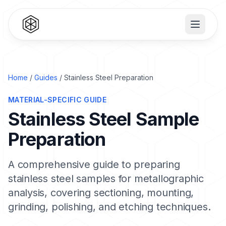
Home
/
Guides
/ Stainless Steel Preparation
MATERIAL-SPECIFIC GUIDE
Stainless Steel Sample
Preparation
A comprehensive guide to preparing
stainless steel samples for metallographic
analysis, covering sectioning, mounting,
grinding, polishing, and etching techniques.