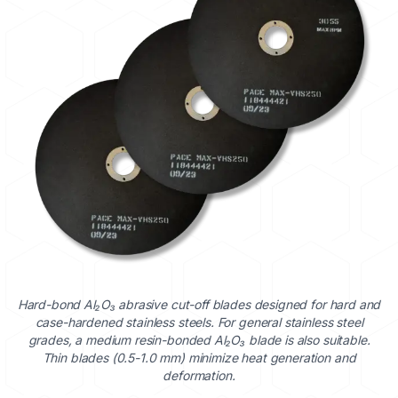
Hard-bond Al₂O₃ abrasive cut-off blades designed for hard and
case-hardened stainless steels. For general stainless steel
grades, a medium resin-bonded Al₂O₃ blade is also suitable.
Thin blades (0.5-1.0 mm) minimize heat generation and
deformation.