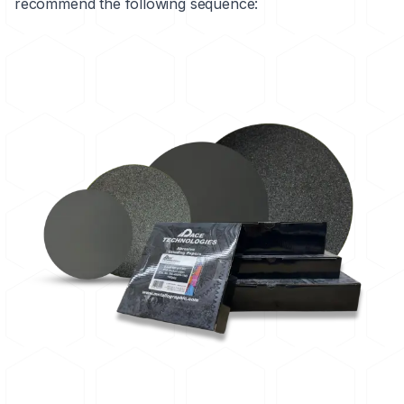
recommend the following sequence: