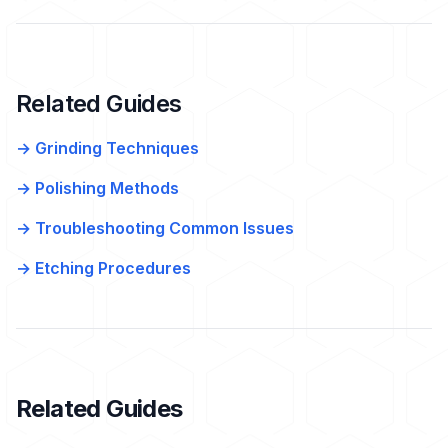
Related Guides
→ Grinding Techniques
→ Polishing Methods
→ Troubleshooting Common Issues
→ Etching Procedures
Related Guides