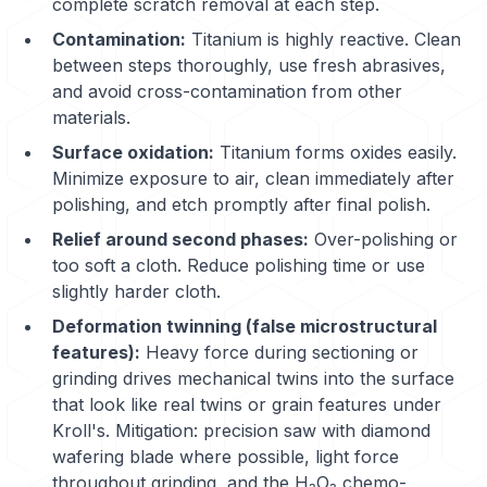
complete scratch removal at each step.
Contamination:
Titanium is highly reactive. Clean
between steps thoroughly, use fresh abrasives,
and avoid cross-contamination from other
materials.
Surface oxidation:
Titanium forms oxides easily.
Minimize exposure to air, clean immediately after
polishing, and etch promptly after final polish.
Relief around second phases:
Over-polishing or
too soft a cloth. Reduce polishing time or use
slightly harder cloth.
Deformation twinning (false microstructural
features):
Heavy force during sectioning or
grinding drives mechanical twins into the surface
that look like real twins or grain features under
Kroll's. Mitigation: precision saw with diamond
wafering blade where possible, light force
throughout grinding, and the H₂O₂ chemo-