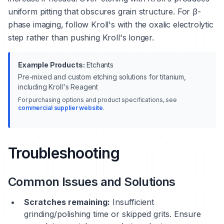
uniform pitting that obscures grain structure. For β-
phase imaging, follow Kroll's with the oxalic electrolytic
step rather than pushing Kroll's longer.
Example Products:
Etchants
Pre-mixed and custom etching solutions for titanium,
including Kroll's Reagent
For purchasing options and product specifications, see
commercial supplier website
.
Troubleshooting
Common Issues and Solutions
Scratches remaining:
Insufficient
grinding/polishing time or skipped grits. Ensure