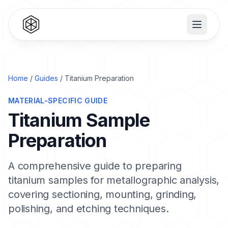
Home
/
Guides
/ Titanium Preparation
MATERIAL-SPECIFIC GUIDE
Titanium Sample
Preparation
A comprehensive guide to preparing
titanium samples for metallographic analysis,
covering sectioning, mounting, grinding,
polishing, and etching techniques.