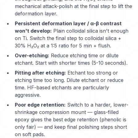
mechanical attack-polish at the final step to lift the
deformation layer.
Persistent deformation layer / α-β contrast
won't develop:
Plain colloidal silica isn't enough
on Ti. Switch the final step to colloidal silica +
30% H₂O₂ at a 1:5 ratio for 5 min + flush.
Over-etching:
Reduce etching time or dilute
etchant. Start with shorter times (5-10 seconds).
Pitting after etching:
Etchant too strong or
etching time too long. Dilute etchant or reduce
time. HF-based etchants are particularly
aggressive.
Poor edge retention:
Switch to a harder, lower-
shrinkage compression mount — glass-filled
epoxy gives the best edge retention (phenolic is
only fair) — and keep final polishing steps short
on soft pads.