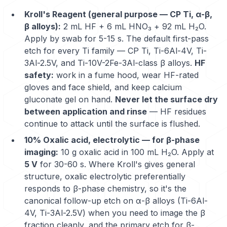
Kroll's Reagent (general purpose — CP Ti, α-β,
β alloys):
2 mL HF + 6 mL HNO₃ + 92 mL H₂O.
Apply by swab for 5-15 s. The default first-pass
etch for every Ti family —
CP Ti
,
Ti-6Al-4V
,
Ti-
3Al-2.5V
, and Ti-10V-2Fe-3Al-class β alloys.
HF
safety:
work in a fume hood, wear HF-rated
gloves and face shield, and keep calcium
gluconate gel on hand.
Never let the surface dry
between application and rinse
— HF residues
continue to attack until the surface is flushed.
10% Oxalic acid, electrolytic — for β-phase
imaging:
10 g oxalic acid in 100 mL H₂O. Apply at
5 V
for 30-60 s. Where Kroll's gives general
structure, oxalic electrolytic preferentially
responds to β-phase chemistry, so it's the
canonical follow-up etch on α-β alloys (Ti-6Al-
4V, Ti-3Al-2.5V) when you need to image the β
fraction cleanly, and the primary etch for β-