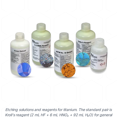
Etching solutions and reagents for titanium. The standard pair is
Kroll's reagent (2 mL HF + 6 mL HNO₃ + 92 mL H₂O) for general