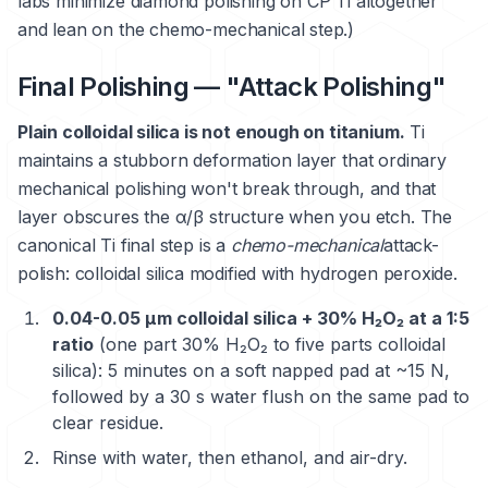
labs minimize diamond polishing on CP Ti altogether
and lean on the chemo-mechanical step.)
Final Polishing — "Attack Polishing"
Plain colloidal silica is not enough on titanium.
Ti
maintains a stubborn deformation layer that ordinary
mechanical polishing won't break through, and that
layer obscures the α/β structure when you etch. The
canonical Ti final step is a
chemo-mechanical
attack-
polish: colloidal silica modified with hydrogen peroxide.
0.04-0.05 μm colloidal silica + 30% H₂O₂ at a 1:5
ratio
(one part 30% H₂O₂ to five parts colloidal
silica): 5 minutes on a soft napped pad at ~15 N,
followed by a 30 s water flush on the same pad to
clear residue.
Rinse with water, then ethanol, and air-dry.