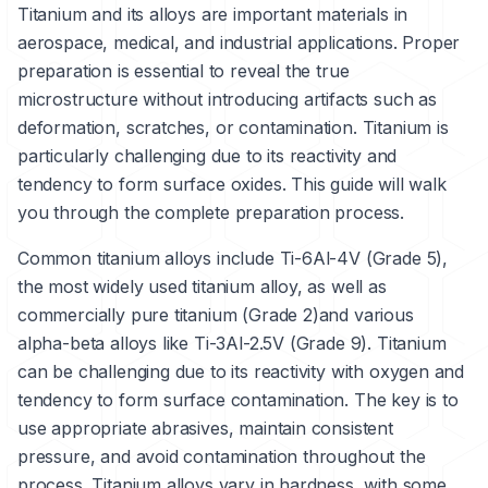
Titanium and its alloys are important materials in
aerospace, medical, and industrial applications. Proper
preparation is essential to reveal the true
microstructure without introducing artifacts such as
deformation, scratches, or contamination. Titanium is
particularly challenging due to its reactivity and
tendency to form surface oxides. This guide will walk
you through the complete preparation process.
Common titanium alloys include
Ti-6Al-4V (Grade 5)
,
the most widely used titanium alloy, as well as
commercially pure titanium (Grade 2)
and various
alpha-beta alloys like
Ti-3Al-2.5V (Grade 9)
. Titanium
can be challenging due to its reactivity with oxygen and
tendency to form surface contamination. The key is to
use appropriate abrasives, maintain consistent
pressure, and avoid contamination throughout the
process. Titanium alloys vary in hardness, with some