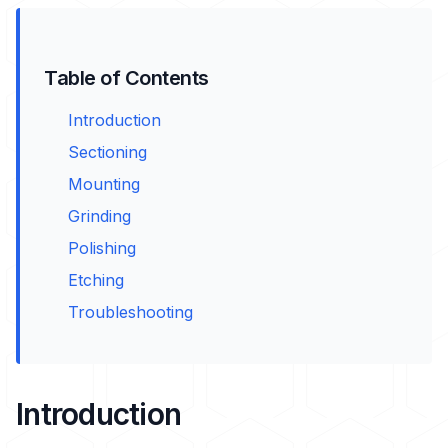
Table of Contents
Introduction
Sectioning
Mounting
Grinding
Polishing
Etching
Troubleshooting
Introduction