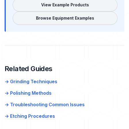
View Example Products
Browse Equipment Examples
Related Guides
→ Grinding Techniques
→ Polishing Methods
→ Troubleshooting Common Issues
→ Etching Procedures