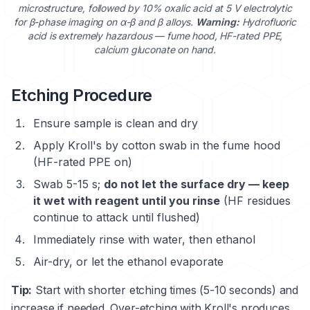
microstructure, followed by 10% oxalic acid at 5 V electrolytic
for β-phase imaging on α-β and β alloys.
Warning:
Hydrofluoric
acid is extremely hazardous — fume hood, HF-rated PPE,
calcium gluconate on hand.
Etching Procedure
Ensure sample is clean and dry
Apply Kroll's by cotton swab in the fume hood
(HF-rated PPE on)
Swab 5-15 s;
do not let the surface dry — keep
it wet with reagent until you rinse
(HF residues
continue to attack until flushed)
Immediately rinse with water, then ethanol
Air-dry, or let the ethanol evaporate
Tip:
Start with shorter etching times (5-10 seconds) and
increase if needed. Over-etching with Kroll's produces