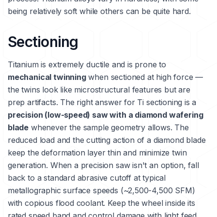
being relatively soft while others can be quite hard.
Sectioning
Titanium is extremely ductile and is prone to
mechanical twinning
when sectioned at high force —
the twins look like microstructural features but are
prep artifacts. The right answer for Ti sectioning is a
precision (low-speed) saw with a diamond wafering
blade
whenever the sample geometry allows. The
reduced load and the cutting action of a diamond blade
keep the deformation layer thin and minimize twin
generation. When a precision saw isn't an option, fall
back to a standard abrasive cutoff at typical
metallographic surface speeds (~2,500-4,500 SFM)
with copious flood coolant. Keep the wheel inside its
rated speed band and control damage with light feed