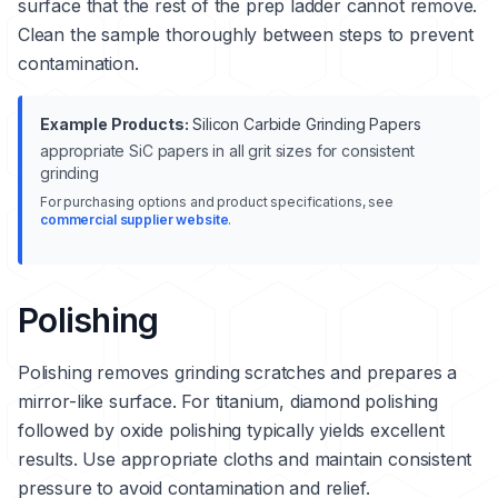
surface that the rest of the prep ladder cannot remove.
Clean the sample thoroughly between steps to prevent
contamination.
Example Products:
Silicon Carbide Grinding Papers
appropriate SiC papers in all grit sizes for consistent
grinding
For purchasing options and product specifications, see
commercial supplier website
.
Polishing
Polishing removes grinding scratches and prepares a
mirror-like surface. For titanium, diamond polishing
followed by oxide polishing typically yields excellent
results. Use appropriate cloths and maintain consistent
pressure to avoid contamination and relief.