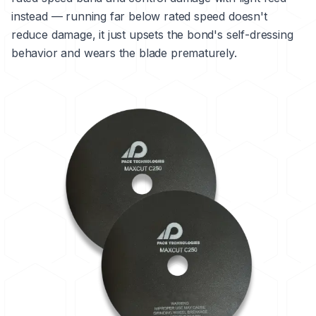
instead — running far below rated speed doesn't
reduce damage, it just upsets the bond's self-dressing
behavior and wears the blade prematurely.