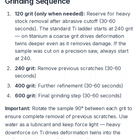
Grinding Sequence
120 grit (only when needed):
Reserve for heavy
stock removal after abrasive cutoff (30-60
seconds). The standard Ti ladder starts at 240 grit
— on titanium a coarse grit drives deformation
twins deeper even as it removes damage. If the
sample was cut on a precision saw, always start
at 240.
240 grit:
Remove previous scratches (30-60
seconds)
400 grit:
Further refinement (30-60 seconds)
600 grit:
Final grinding step (30-60 seconds)
Important:
Rotate the sample 90° between each grit to
ensure complete removal of previous scratches. Use
water as a lubricant and keep force light — heavy
downforce on Ti drives deformation twins into the