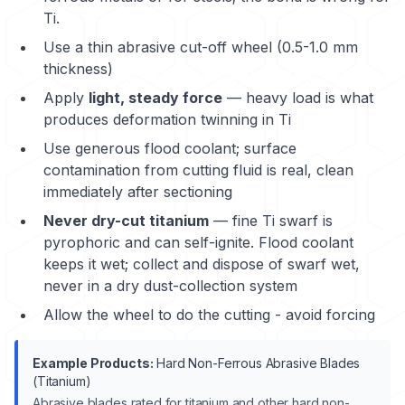
Ti.
Use a thin abrasive cut-off wheel (0.5-1.0 mm
thickness)
Apply
light, steady force
— heavy load is what
produces deformation twinning in Ti
Use generous flood coolant; surface
contamination from cutting fluid is real, clean
immediately after sectioning
Never dry-cut titanium
— fine Ti swarf is
pyrophoric and can self-ignite. Flood coolant
keeps it wet; collect and dispose of swarf wet,
never in a dry dust-collection system
Allow the wheel to do the cutting - avoid forcing
Example Products:
Hard Non-Ferrous Abrasive Blades
(Titanium)
Abrasive blades rated for titanium and other hard non-