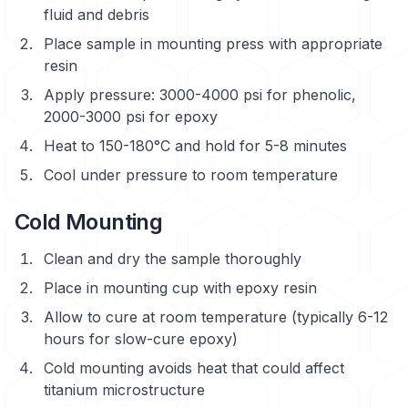
fluid and debris
Place sample in mounting press with appropriate
resin
Apply pressure: 3000-4000 psi for phenolic,
2000-3000 psi for epoxy
Heat to 150-180°C and hold for 5-8 minutes
Cool under pressure to room temperature
Cold Mounting
Clean and dry the sample thoroughly
Place in mounting cup with epoxy resin
Allow to cure at room temperature (typically 6-12
hours for slow-cure epoxy)
Cold mounting avoids heat that could affect
titanium microstructure