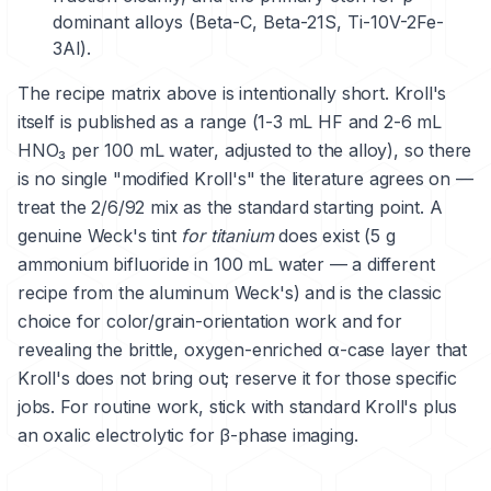
dominant alloys (Beta-C, Beta-21S, Ti-10V-2Fe-
3Al).
The recipe matrix above is intentionally short. Kroll's
itself is published as a range (1-3 mL HF and 2-6 mL
HNO₃ per 100 mL water, adjusted to the alloy), so there
is no single "modified Kroll's" the literature agrees on —
treat the 2/6/92 mix as the standard starting point. A
genuine Weck's tint
for titanium
does exist (5 g
ammonium bifluoride in 100 mL water — a different
recipe from the aluminum Weck's) and is the classic
choice for color/grain-orientation work and for
revealing the brittle, oxygen-enriched α-case layer that
Kroll's does not bring out; reserve it for those specific
jobs. For routine work, stick with standard Kroll's plus
an oxalic electrolytic for β-phase imaging.