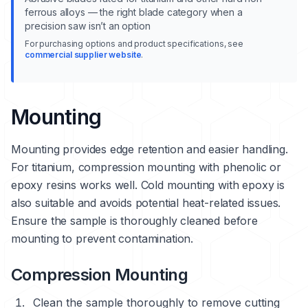
ferrous alloys — the right blade category when a
precision saw isn’t an option
For purchasing options and product specifications, see
commercial supplier website
.
Mounting
Mounting provides edge retention and easier handling.
For titanium, compression mounting with phenolic or
epoxy resins works well. Cold mounting with epoxy is
also suitable and avoids potential heat-related issues.
Ensure the sample is thoroughly cleaned before
mounting to prevent contamination.
Compression Mounting
Clean the sample thoroughly to remove cutting