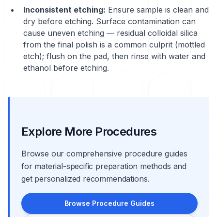
Inconsistent etching:
Ensure sample is clean and
dry before etching. Surface contamination can
cause uneven etching — residual colloidal silica
from the final polish is a common culprit (mottled
etch); flush on the pad, then rinse with water and
ethanol before etching.
Explore More Procedures
Browse our comprehensive procedure guides
for material-specific preparation methods and
get personalized recommendations.
Browse Procedure Guides