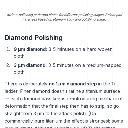
Various polishing pads and cloths for different polishing stages. Select pad
hardness based on titanium alloy and polishing stage.
Diamond Polishing
9 μm diamond:
3-5 minutes on a hard woven
cloth
3 μm diamond:
3-5 minutes on a medium-napped
cloth
There is deliberately
no 1 μm diamond step
in the Ti
ladder. Finer diamond doesn't refine a titanium surface
— each diamond pass keeps re-introducing mechanical
deformation that the final step then has to strip, so go
straight from 3 μm to the attack polish. (On
commercially pure titanium the effect is strongest; some