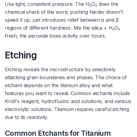
Use light, consistent pressure. The H₂O₂ does the
chemical share of the work; pushing harder doesn't
speed it up, just introduces relief between α and β
regions of different hardness. Mix the silica + H₂O₂
fresh; the peroxide loses activity over hours.
Etching
Etching reveals the microstructure by selectively
attacking grain boundaries and phases. The choice of
etchant depends on the titanium alloy and what
features you want to reveal. Common etchants include
Kroll's reagent, hydrofluoric acid solutions, and various
electrolytic solutions. Titanium requires careful etching
due to its reactivity.
Common Etchants for Titanium