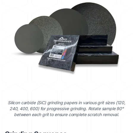
Silicon carbide (SiC) grinding papers in various grit sizes (120,
240, 400, 600) for progressive grinding. Rotate sample 90°
between each grit to ensure complete scratch removal.