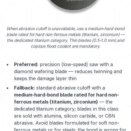
When abrasive cutoff is unavoidable, use a medium-hard-bond
blade rated for hard non-ferrous metals (titanium, zirconium) —
the dedicated titanium category. Thin blades (0.5-1.0 mm) and
copious flood coolant are mandatory.
Preferred:
precision (low-speed) saw with a
diamond wafering blade — reduces twinning and
keeps the damage layer thin
Fallback:
standard abrasive cutoff with a
medium-hard-bond blade rated for hard non-
ferrous metals (titanium, zirconium)
— the
dedicated titanium category; blades in this class
are sold with alumina, silicon carbide, or CBN
abrasive. Avoid blades formulated for soft non-
ferrous metals or for steels; the bond is wrong for