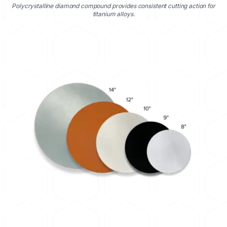
Polycrystalline diamond compound provides consistent cutting action for
titanium alloys.