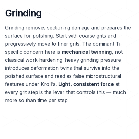
Grinding
Grinding removes sectioning damage and prepares the
surface for polishing. Start with coarse grits and
progressively move to finer grits. The dominant Ti-
specific concern here is
mechanical twinning
, not
classical work-hardening: heavy grinding pressure
introduces deformation twins that survive into the
polished surface and read as false microstructural
features under Kroll's.
Light, consistent force
at
every grit step is the lever that controls this — much
more so than time per step.