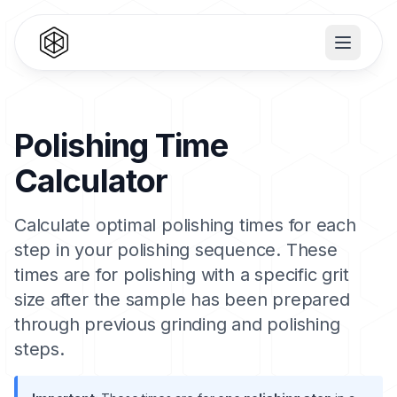
Polishing Time
Calculator
Calculate optimal polishing times for each
step in your polishing sequence. These
times are for polishing with a specific grit
size after the sample has been prepared
through previous grinding and polishing
steps.