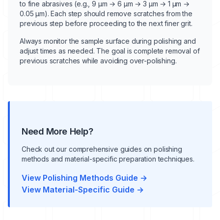
to fine abrasives (e.g., 9 μm → 6 μm → 3 μm → 1 μm →
0.05 μm). Each step should remove scratches from the
previous step before proceeding to the next finer grit.
Always monitor the sample surface during polishing and
adjust times as needed. The goal is complete removal of
previous scratches while avoiding over-polishing.
Need More Help?
Check out our comprehensive guides on polishing
methods and material-specific preparation techniques.
View Polishing Methods Guide →
View Material-Specific Guide →