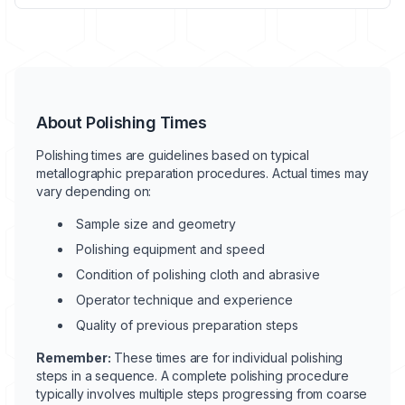
About Polishing Times
Polishing times are guidelines based on typical
metallographic preparation procedures. Actual times may
vary depending on:
Sample size and geometry
Polishing equipment and speed
Condition of polishing cloth and abrasive
Operator technique and experience
Quality of previous preparation steps
Remember:
These times are for individual polishing
steps in a sequence. A complete polishing procedure
typically involves multiple steps progressing from coarse