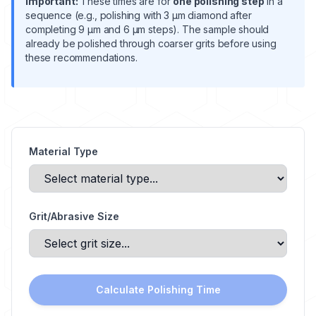
Important:
These times are for
one polishing step
in a
sequence (e.g., polishing with 3 μm diamond after
completing 9 μm and 6 μm steps). The sample should
already be polished through coarser grits before using
these recommendations.
Material Type
Grit/Abrasive Size
Calculate Polishing Time