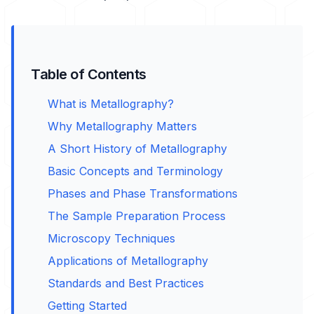
Table of Contents
What is Metallography?
Why Metallography Matters
A Short History of Metallography
Basic Concepts and Terminology
Phases and Phase Transformations
The Sample Preparation Process
Microscopy Techniques
Applications of Metallography
Standards and Best Practices
Getting Started