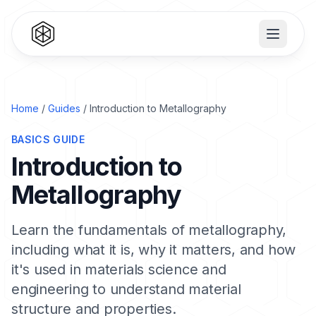
Home
/
Guides
/ Introduction to Metallography
BASICS GUIDE
Introduction to
Metallography
Learn the fundamentals of metallography,
including what it is, why it matters, and how
it's used in materials science and
engineering to understand material
structure and properties.