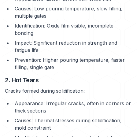
Causes: Low pouring temperature, slow filling,
multiple gates
Identification: Oxide film visible, incomplete
bonding
Impact: Significant reduction in strength and
fatigue life
Prevention: Higher pouring temperature, faster
filling, single gate
2. Hot Tears
Cracks formed during solidification:
Appearance: Irregular cracks, often in corners or
thick sections
Causes: Thermal stresses during solidification,
mold constraint