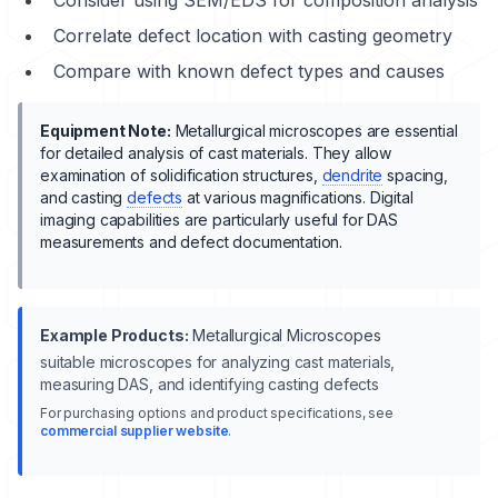
Correlate defect location with casting geometry
Compare with known defect types and causes
Equipment Note:
Metallurgical microscopes are essential
for detailed analysis of cast materials. They allow
examination of
solidification
structures,
dendrite
spacing,
and casting
defects
at various magnifications. Digital
imaging capabilities are particularly useful for DAS
measurements and defect documentation.
Example Products:
Metallurgical Microscopes
suitable microscopes for analyzing cast materials,
measuring DAS, and identifying casting defects
For purchasing options and product specifications, see
commercial supplier website
.