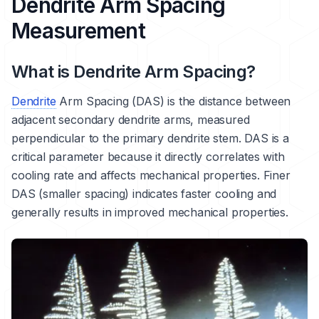
Dendrite Arm Spacing
Measurement
What is Dendrite Arm Spacing?
Dendrite
Arm Spacing (DAS) is the distance between
adjacent secondary dendrite arms, measured
perpendicular to the primary dendrite stem. DAS is a
critical parameter because it directly correlates with
cooling rate and affects mechanical properties. Finer
DAS (smaller spacing) indicates faster cooling and
generally results in improved mechanical properties.