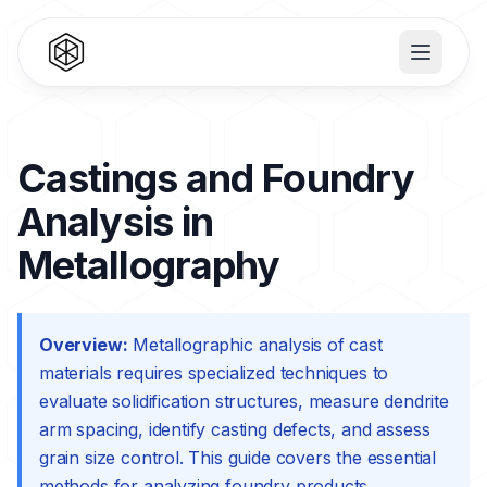
Castings and Foundry
Analysis in
Metallography
Overview:
Metallographic analysis of cast
materials requires specialized techniques to
evaluate solidification structures, measure dendrite
arm spacing, identify casting defects, and assess
grain size control. This guide covers the essential
methods for analyzing foundry products.