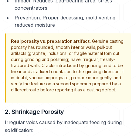
Impact: Reduces load-bearing area, stress
concentrators
Prevention: Proper degassing, mold venting,
reduced moisture
Real porosity vs. preparation artifact:
Genuine casting
porosity has rounded, smooth interior walls; pull-out
artifacts (graphite, inclusions, or fragile material torn out
during grinding and polishing) have irregular, freshly-
fractured walls. Cracks introduced by grinding tend to be
linear and at a fixed orientation to the grinding direction. If
in doubt, vacuum-impregnate, prepare more gently, and
verify the feature on a second specimen prepared by a
different route before reporting it as a casting defect.
2. Shrinkage Porosity
Irregular voids caused by inadequate feeding during
solidification: