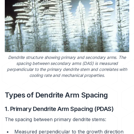
Dendrite structure showing primary and secondary arms. The
spacing between secondary arms (DAS) is measured
perpendicular to the primary dendrite stem and correlates with
cooling rate and mechanical properties.
Types of Dendrite Arm Spacing
1. Primary Dendrite Arm Spacing (PDAS)
The spacing between primary dendrite stems:
Measured perpendicular to the growth direction