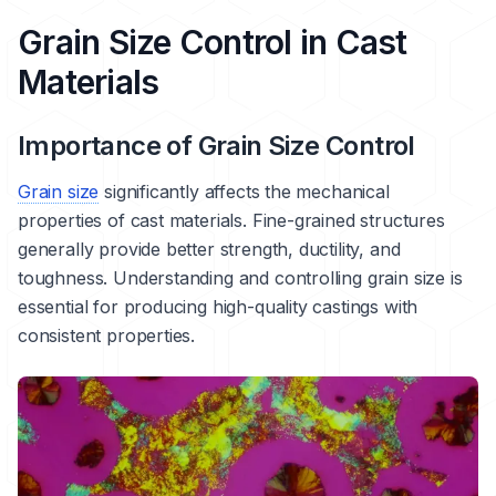
Grain Size Control in Cast
Materials
Importance of Grain Size Control
Grain size
significantly affects the mechanical
properties of cast materials. Fine-grained structures
generally provide better strength, ductility, and
toughness. Understanding and controlling grain size is
essential for producing high-quality castings with
consistent properties.