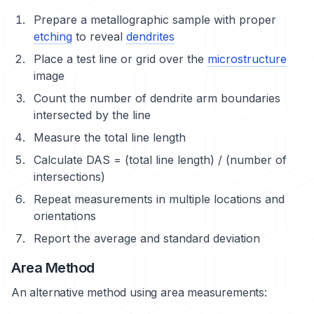
Prepare a metallographic sample with proper
etching
to reveal
dendrites
Place a test line or grid over the
microstructure
image
Count the number of dendrite arm boundaries
intersected by the line
Measure the total line length
Calculate DAS = (total line length) / (number of
intersections)
Repeat measurements in multiple locations and
orientations
Report the average and standard deviation
Area Method
An alternative method using area measurements: