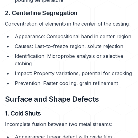
2. Centerline Segregation
Concentration of elements in the center of the casting:
Appearance: Compositional band in center region
Causes: Last-to-freeze region, solute rejection
Identification: Microprobe analysis or selective
etching
Impact: Property variations, potential for cracking
Prevention: Faster cooling, grain refinement
Surface and Shape Defects
1. Cold Shuts
Incomplete fusion between two metal streams:
Appearance: Linear defect with oxide film