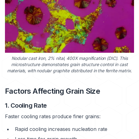
Nodular cast iron, 2% nital, 400X magnification (DIC). This
microstructure demonstrates grain structure control in cast
materials, with nodular graphite distributed in the ferrite matrix.
Factors Affecting Grain Size
1. Cooling Rate
Faster cooling rates produce finer grains:
Rapid cooling increases nucleation rate
Less time for grain growth