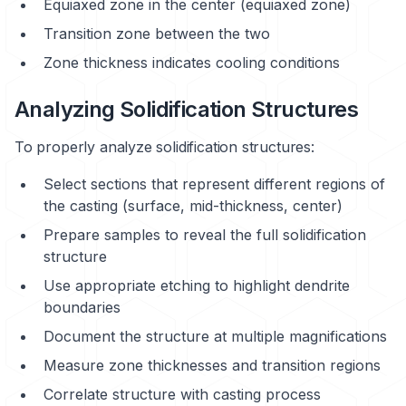
Equiaxed zone in the center (equiaxed zone)
Transition zone between the two
Zone thickness indicates cooling conditions
Analyzing Solidification Structures
To properly analyze solidification structures:
Select sections that represent different regions of
the casting (surface, mid-thickness, center)
Prepare samples to reveal the full solidification
structure
Use appropriate etching to highlight dendrite
boundaries
Document the structure at multiple magnifications
Measure zone thicknesses and transition regions
Correlate structure with casting process