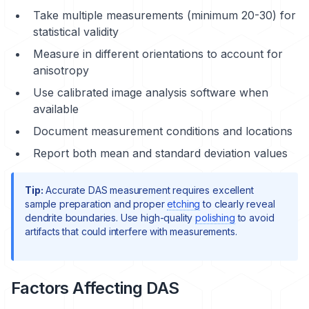
Take multiple measurements (minimum 20-30) for
statistical validity
Measure in different orientations to account for
anisotropy
Use calibrated image analysis software when
available
Document measurement conditions and locations
Report both mean and standard deviation values
Tip:
Accurate DAS measurement requires excellent
sample preparation
and proper
etching
to clearly reveal
dendrite boundaries. Use high-quality
polishing
to avoid
artifacts that could interfere with measurements.
Factors Affecting DAS