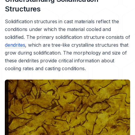
Structures
Solidification
structures in cast materials reflect the
conditions under which the material cooled and
solidified. The primary solidification structure consists of
dendrites
, which are tree-like crystalline structures that
grow during solidification. The morphology and size of
these dendrites provide critical information about
cooling rates and casting conditions.