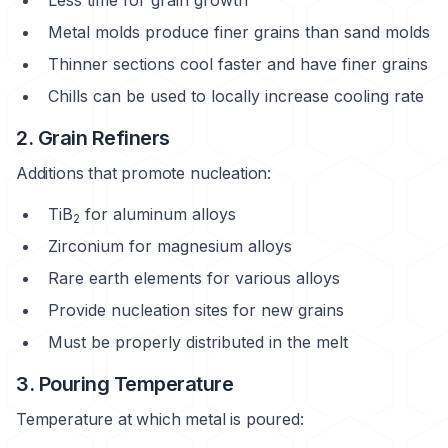
Metal molds produce finer grains than sand molds
Thinner sections cool faster and have finer grains
Chills can be used to locally increase cooling rate
2. Grain Refiners
Additions that promote nucleation:
TiB
for aluminum alloys
2
Zirconium for magnesium alloys
Rare earth elements for various alloys
Provide nucleation sites for new grains
Must be properly distributed in the melt
3. Pouring Temperature
Temperature at which metal is poured: