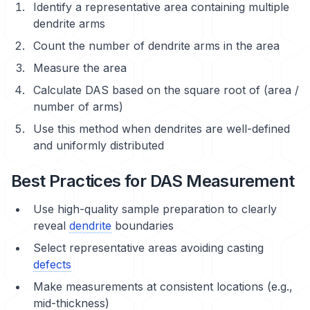
Identify a representative area containing multiple
dendrite arms
Count the number of dendrite arms in the area
Measure the area
Calculate DAS based on the square root of (area /
number of arms)
Use this method when dendrites are well-defined
and uniformly distributed
Best Practices for DAS Measurement
Use high-quality
sample preparation
to clearly
reveal
dendrite
boundaries
Select representative areas avoiding casting
defects
Make measurements at consistent locations (e.g.,
mid-thickness)