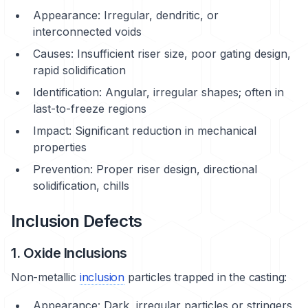
Appearance: Irregular, dendritic, or
interconnected voids
Causes: Insufficient riser size, poor gating design,
rapid solidification
Identification: Angular, irregular shapes; often in
last-to-freeze regions
Impact: Significant reduction in mechanical
properties
Prevention: Proper riser design, directional
solidification, chills
Inclusion Defects
1. Oxide Inclusions
Non-metallic
inclusion
particles trapped in the casting:
Appearance: Dark, irregular particles or stringers