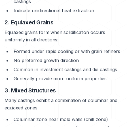
castings
Indicate unidirectional heat extraction
2. Equiaxed Grains
Equiaxed grains form when solidification occurs
uniformly in all directions:
Formed under rapid cooling or with grain refiners
No preferred growth direction
Common in investment castings and die castings
Generally provide more uniform properties
3. Mixed Structures
Many castings exhibit a combination of columnar and
equiaxed zones:
Columnar zone near mold walls (chill zone)