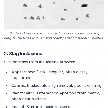
Oxide inclusion in cast material. Inclusions appear as dark,
irregular particles and can significantly affect material properties.
2. Slag Inclusions
Slag particles from the melting process:
Appearance: Dark, irregular, often glassy
appearance
Causes: Inadequate slag removal, poor skimming
Identification: Different composition from matrix,
often near surface
Impact: Similar to oxide inclusions