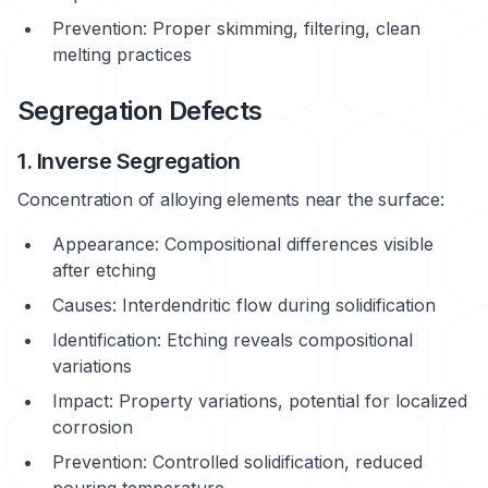
Prevention: Proper skimming, filtering, clean
melting practices
Segregation Defects
1. Inverse Segregation
Concentration of alloying elements near the surface:
Appearance: Compositional differences visible
after etching
Causes: Interdendritic flow during solidification
Identification: Etching reveals compositional
variations
Impact: Property variations, potential for localized
corrosion
Prevention: Controlled solidification, reduced
pouring temperature