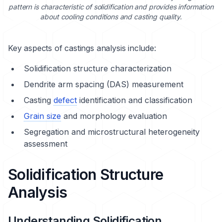
pattern is characteristic of solidification and provides information
about cooling conditions and casting quality.
Key aspects of castings analysis include:
Solidification structure characterization
Dendrite arm spacing (DAS) measurement
Casting
defect
identification and classification
Grain size
and morphology evaluation
Segregation and microstructural heterogeneity
assessment
Solidification Structure
Analysis
Understanding Solidification