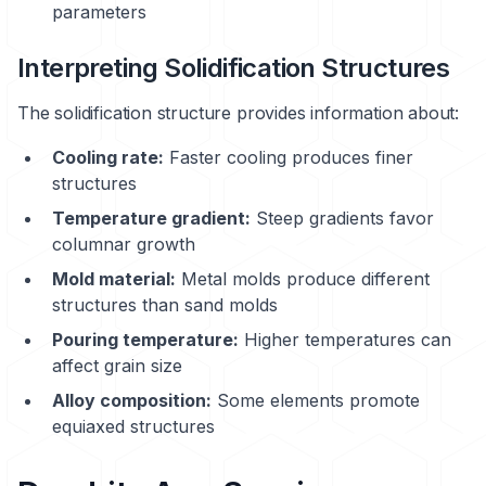
parameters
Interpreting Solidification Structures
The solidification structure provides information about:
Cooling rate:
Faster cooling produces finer
structures
Temperature gradient:
Steep gradients favor
columnar growth
Mold material:
Metal molds produce different
structures than sand molds
Pouring temperature:
Higher temperatures can
affect grain size
Alloy composition:
Some elements promote
equiaxed structures