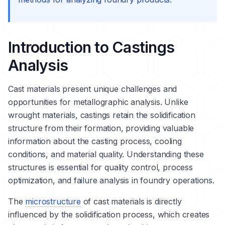
Introduction to Castings
Analysis
Cast materials present unique challenges and
opportunities for metallographic analysis. Unlike
wrought materials, castings retain the
solidification
structure from their formation, providing valuable
information about the casting process, cooling
conditions, and material quality. Understanding these
structures is essential for quality control, process
optimization, and failure analysis in foundry operations.
The
microstructure
of cast materials is directly
influenced by the solidification process, which creates