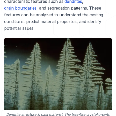
characteristic features such as
dendrites
,
grain boundaries
, and segregation patterns. These
features can be analyzed to understand the casting
conditions, predict material properties, and identify
potential issues.
Dendrite structure in cast material. The tree-like crystal growth