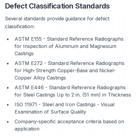
Defect Classification Standards
Several standards provide guidance for defect
classification:
ASTM E155 - Standard Reference Radiographs
for Inspection of Aluminum and Magnesium
Castings
ASTM E272 - Standard Reference Radiographs
for High-Strength Copper-Base and Nickel-
Copper Alloy Castings
ASTM E446 - Standard Reference Radiographs
for Steel Castings Up to 2 in. (51 mm) in Thickness
ISO 11971 - Steel and Iron Castings - Visual
Examination of Surface Quality
Company-specific acceptance criteria based on
application