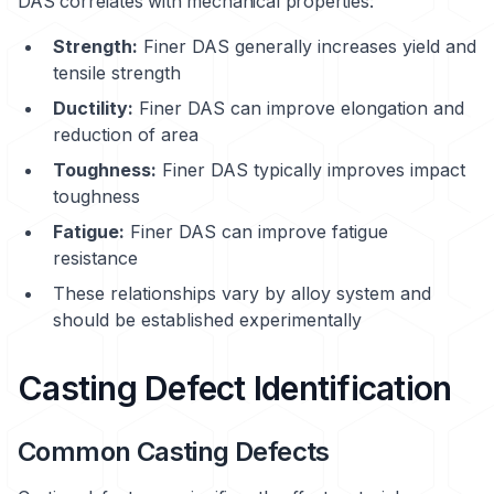
DAS correlates with mechanical properties:
Strength:
Finer DAS generally increases yield and
tensile strength
Ductility:
Finer DAS can improve elongation and
reduction of area
Toughness:
Finer DAS typically improves impact
toughness
Fatigue:
Finer DAS can improve fatigue
resistance
These relationships vary by alloy system and
should be established experimentally
Casting Defect Identification
Common Casting Defects