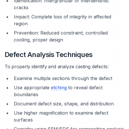
Identification: Intergranular or interdendritic
cracks
Impact: Complete loss of integrity in affected
region
Prevention: Reduced constraint, controlled
cooling, proper design
Defect Analysis Techniques
To properly identify and analyze casting defects:
Examine multiple sections through the defect
Use appropriate
etching
to reveal defect
boundaries
Document defect size, shape, and distribution
Use higher magnification to examine defect
surfaces
Consider using SEM/EDS for composition analysis