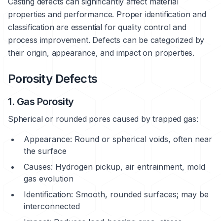
Casting defects can significantly affect material
properties and performance. Proper identification and
classification are essential for quality control and
process improvement. Defects can be categorized by
their origin, appearance, and impact on properties.
Porosity Defects
1. Gas Porosity
Spherical or rounded pores caused by trapped gas:
Appearance: Round or spherical voids, often near
the surface
Causes: Hydrogen pickup, air entrainment, mold
gas evolution
Identification: Smooth, rounded surfaces; may be
interconnected