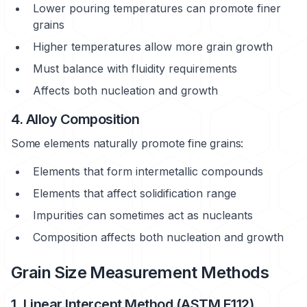
Lower pouring temperatures can promote finer
grains
Higher temperatures allow more grain growth
Must balance with fluidity requirements
Affects both nucleation and growth
4. Alloy Composition
Some elements naturally promote fine grains:
Elements that form intermetallic compounds
Elements that affect solidification range
Impurities can sometimes act as nucleants
Composition affects both nucleation and growth
Grain Size Measurement Methods
1. Linear Intercept Method (ASTM E112)