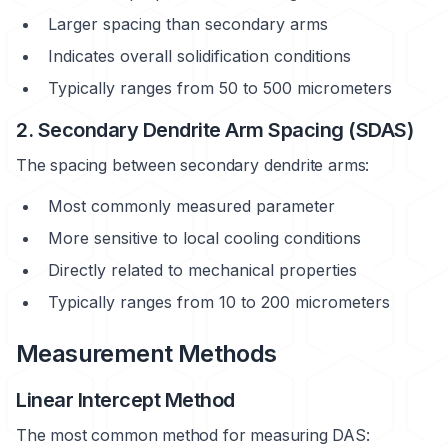
Larger spacing than secondary arms
Indicates overall solidification conditions
Typically ranges from 50 to 500 micrometers
2. Secondary Dendrite Arm Spacing (SDAS)
The spacing between secondary dendrite arms:
Most commonly measured parameter
More sensitive to local cooling conditions
Directly related to mechanical properties
Typically ranges from 10 to 200 micrometers
Measurement Methods
Linear Intercept Method
The most common method for measuring DAS: