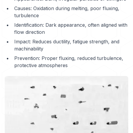
Causes: Oxidation during melting, poor fluxing,
turbulence
Identification: Dark appearance, often aligned with
flow direction
Impact: Reduces ductility, fatigue strength, and
machinability
Prevention: Proper fluxing, reduced turbulence,
protective atmospheres