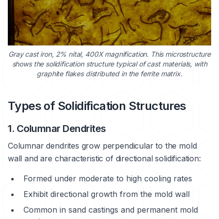
Gray cast iron, 2% nital, 400X magnification. This microstructure
shows the solidification structure typical of cast materials, with
graphite flakes distributed in the ferrite matrix.
Types of Solidification Structures
1. Columnar Dendrites
Columnar dendrites grow perpendicular to the mold
wall and are characteristic of directional solidification:
Formed under moderate to high cooling rates
Exhibit directional growth from the mold wall
Common in sand castings and permanent mold