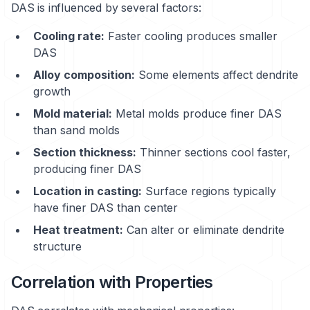
DAS is influenced by several factors:
Cooling rate:
Faster cooling produces smaller
DAS
Alloy composition:
Some elements affect dendrite
growth
Mold material:
Metal molds produce finer DAS
than sand molds
Section thickness:
Thinner sections cool faster,
producing finer DAS
Location in casting:
Surface regions typically
have finer DAS than center
Heat treatment:
Can alter or eliminate dendrite
structure
Correlation with Properties